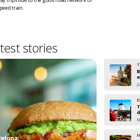
 day trips due to the good road network or
peed train.
test stories
T
B
e
J
E
T
d
M
H
celona: