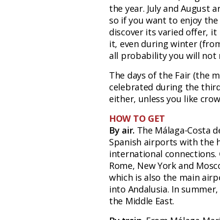
the year. July and August a
so if you want to enjoy the
discover its varied offer, i
it, even during winter (fr
all probability you will not
The days of the Fair (the ma
celebrated during the thir
either, unless you like crow
HOW TO GET
By air.
The Málaga-Costa del
Spanish airports with the 
international connections. 
Rome, New York and Moscow
which is also the main airp
into Andalusia. In summer, 
the Middle East.