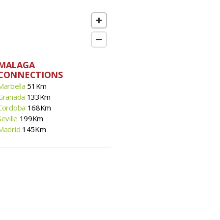
MALAGA
CONNECTIONS
Marbella
51Km
Granada
133Km
Cordoba
168Km
Seville
199Km
Madrid
145Km