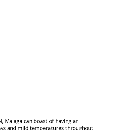
s
ol, Malaga can boast of having an
 days and mild temperatures throughout