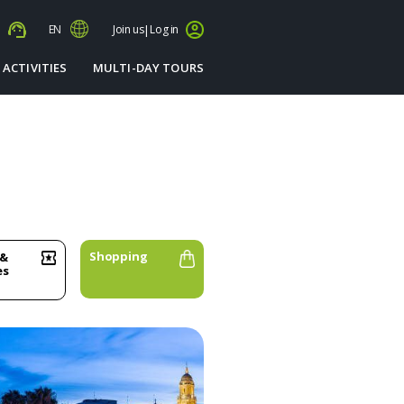
s
EN
Join us
|
Log in
 ACTIVITIES
MULTI-DAY TOURS
Shopping
 &
es