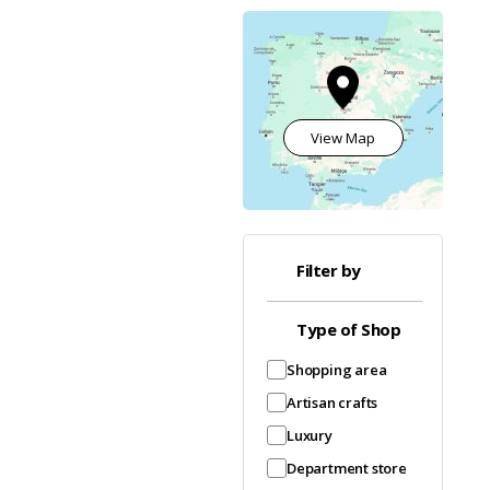
View Map
Filter by
Type of Shop
Shopping area
Artisan crafts
Luxury
Department store