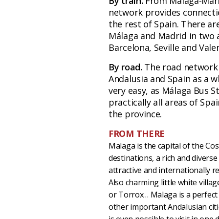
By train.
From Málaga-María
network provides connectio
the rest of Spain. There ar
Málaga and Madrid in two a
Barcelona, Seville and Vale
By road.
The road network 
Andalusia and Spain as a w
very easy, as Málaga Bus S
practically all areas of Spa
the province.
FROM THERE
Malaga is the capital of the Cos
destinations, a rich and divers
attractive and internationally 
Also charming little white villa
or Torrox… Malaga is a perfect p
other important Andalusian citi