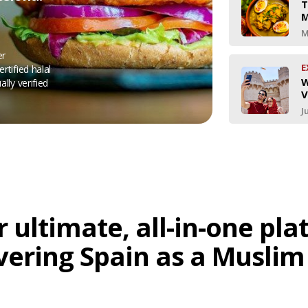
T
M
M
er
E
rtified halal
W
ally verified
V
J
 ultimate, all-in-one pl
vering Spain as a Muslim