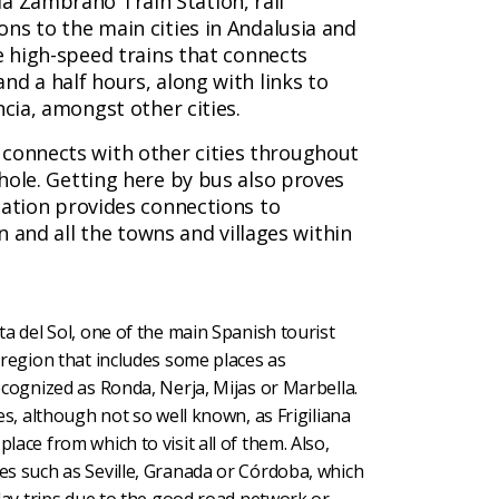
 Zambrano Train Station, rail
ns to the main cities in Andalusia and
e high-speed trains that connects
nd a half hours, along with links to
ncia, amongst other cities.
connects with other cities throughout
hole. Getting here by bus also proves
tation provides connections to
in and all the towns and villages within
ta del Sol, one of the main Spanish tourist
e region that includes some places as
recognized as Ronda, Nerja, Mijas or Marbella.
ges, although not so well known, as Frigiliana
lace from which to visit all of them. Also,
es such as Seville, Granada or Córdoba, which