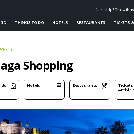
Need help? Chat with u
 GO
THINGS TO DO
HOTELS
RESTAURANTS
TICKETS &
hopping
aga Shopping
o do
Hotels
Restaurants
Tickets
Activiti