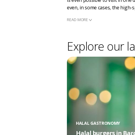
is even possible to visit in one
even, in some cases, the high-s
READ MORE
Explore our la
HALAL GASTRONOMY
Halal burgers in Bar