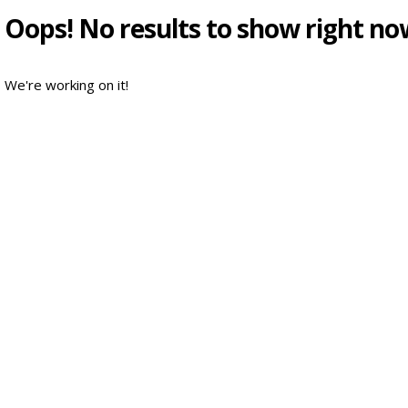
Oops! No results to show right no
We're working on it!