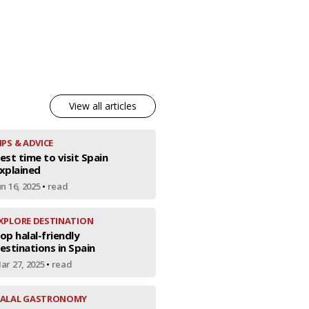
View all articles
IPS & ADVICE
est time to visit Spain
xplained
un 16, 2025
•
read
XPLORE DESTINATION
op halal-friendly
estinations in Spain
ar 27, 2025
•
read
ALAL GASTRONOMY