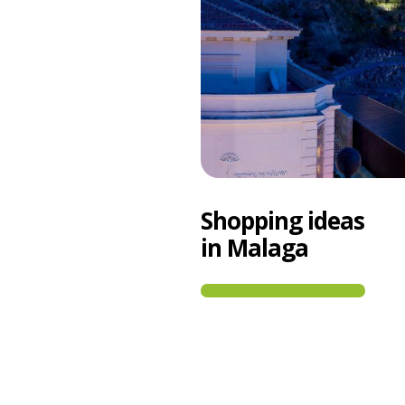
Shopping ideas
in Malaga