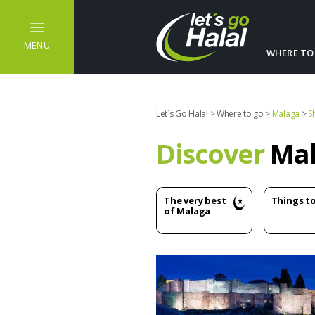
MENU
WHERE TO
Let´s Go Halal
>
Where to go
>
Malaga
>
S
Discover
Mal
The very best
Things t
of Malaga