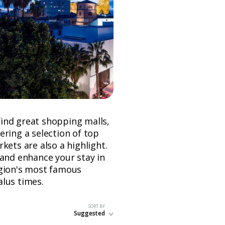
 find great shopping malls,
ering a selection of top
kets are also a highlight.
 and enhance your stay in
egion's most famous
alus times.
SORT BY
Suggested