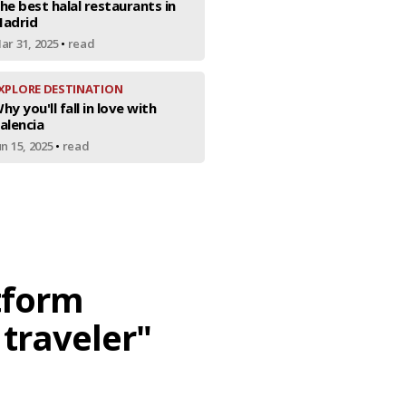
he best halal restaurants in
adrid
ar 31, 2025
•
read
XPLORE DESTINATION
hy you'll fall in love with
alencia
un 15, 2025
•
read
atform
 traveler"