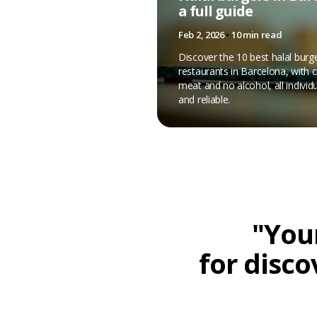
a full guide
Feb 2, 2026
•
10 min read
Discover the 10 best halal burg
restaurants in Barcelona, with ce
meat and no alcohol, all individu
and reliable.
"Your
for disco