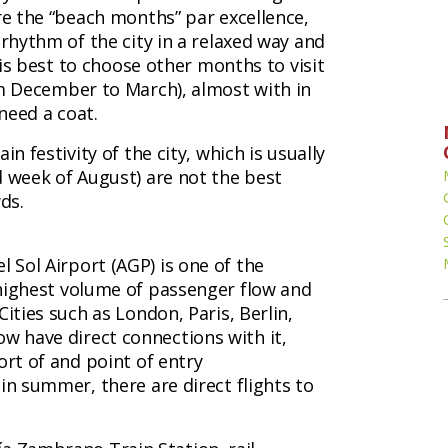
re the “beach months” par excellence,
 rhythm of the city in a relaxed way and
t is best to choose other months to visit
om December to March), almost with in
 need a coat.
in festivity of the city, which is usually
d week of August) are not the best
ds.
 Sol Airport (AGP) is one of the
highest volume of passenger flow and
Cities such as London, Paris, Berlin,
 have direct connections with it,
ort of and point of entry
in summer, there are direct flights to