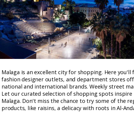
Malaga is an excellent city for shopping. Here you'll
fashion designer outlets, and department stores off
national and international brands. Weekly street mar
Let our curated selection of shopping spots inspire
Malaga. Don't miss the chance to try some of the r
products, like raisins, a delicacy with roots in Al-And