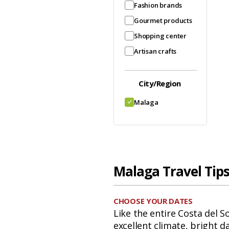
Fashion brands
Gourmet products
Shopping center
Artisan crafts
City/Region
Malaga
Malaga Travel Tip
CHOOSE YOUR DATES
Like the entire Costa del S
excellent climate, bright