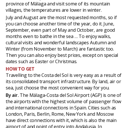
province of Málaga and visit some of its mountain
villages, the temperatures are lower in winter.
July and August are the most requested months, so if
you can choose another time of the year, do it. June,
September, even part of May and October, are good
months even to bathe in the sea … To enjoy walks,
cultural visits and wonderful landscapes Autumn and
Winter (from November to March) are fantastic too.
Then you can also enjoy best prices, except on special
dates such as Easter or Christmas.
HOW TO GET
Travelling to the Costa del Sol is very easy as a result of
its consolidated transport infrastructure. By land, air or
sea, just choose the most convenient way for you.
By air.
The Málaga-Costa del Sol Airport (AGP) is one of
the airports with the highest volume of passenger flow
and international connections in Spain. Cities such as
London, Paris, Berlin, Rome, New York and Moscow
have direct connections with it, which is also the main
airport of and point of entry into Andalusia. In