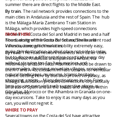
summer there are direct flights to the Middle East.
By train.
The rail network provides connections to the
main cities in Andalusia and the rest of Spain. The hub
is the Málaga-María Zambrano Train Station in
Málaga, which provides high-speed connections
between the Costa del Sol and Madrid in two and a half
FROM THERE
hours, along with links to Barcelona, Seville and
The diversity of the Costa del Sol and the excellent road
Valencia, amongst other cities.
infrastructure, which make mobility extremely easy,
make this destination an ideal place not only to relax,
By road.
The road network connects with other cities
but to discover a different place practically every day
throughout Andalusia and Spain as a whole, via
without straying too far: lively marinas and
motorways and toll roads. Attention should be drawn to
promenades, charming mountain villages, unspoiled
the A-7 and A-45, excellent infrastructures for vehicular
natural landscapes, museums, Islamic heritage,
transit. Getting here by bus also proves very easy, as
shopping, sports … Many destinations in one. From
Málaga Bus Station provides connections to practically
here you can even visit such suggestive places as
all areas of Spain and all the towns and villages within
Gibraltar, Morocco or the Alhambra in Granada on one-
the province.
day excursions. Take to enjoy it as many days as you
can, you will not regret it.
WHERE TO PRAY
Several towns on the Costa del Sol have attractive