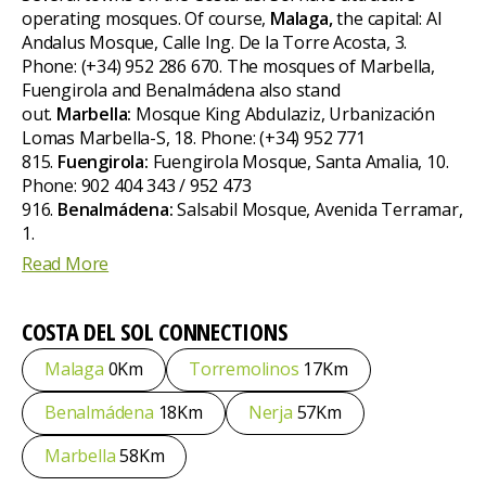
operating mosques. Of course,
Malaga,
the capital: Al
Andalus Mosque, Calle Ing. De la Torre Acosta, 3.
Phone: (+34) 952 286 670. The mosques of Marbella,
Fuengirola and Benalmádena also stand
out.
Marbella:
Mosque King Abdulaziz, Urbanización
Lomas Marbella-S, 18. Phone: (+34) 952 771
815.
Fuengirola:
Fuengirola Mosque, Santa Amalia, 10.
Phone: 902 404 343 / 952 473
916.
Benalmádena:
Salsabil Mosque, Avenida Terramar,
1.
Read More
COSTA DEL SOL
CONNECTIONS
Malaga
0Km
Torremolinos
17Km
Benalmádena
18Km
Nerja
57Km
Marbella
58Km