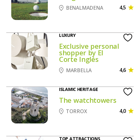
4,5
BENALMADENA
LUXURY
Exclusive personal
shopper by El
Corte Inglés
4,6
MARBELLA
ISLAMIC HERITAGE
The watchtowers
4,0
TORROX
TOP ATTRACTIONS