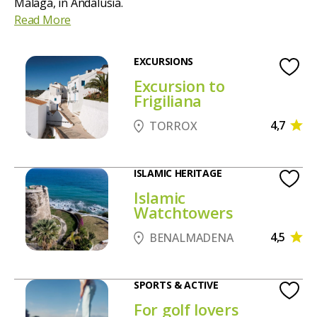
Malaga, in Andalusia.
Read More
EXCURSIONS
Excursion to
Frigiliana
4,7
TORROX
ISLAMIC HERITAGE
Islamic
Watchtowers
4,5
BENALMADENA
SPORTS & ACTIVE
For golf lovers