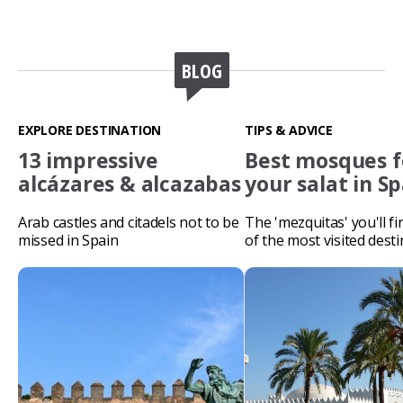
BLOG
EXPLORE DESTINATION
TIPS & ADVICE
13 impressive
Best mosques f
alcázares & alcazabas
your salat in S
Arab castles and citadels not to be
The 'mezquitas' you'll f
missed in Spain
of the most visited desti