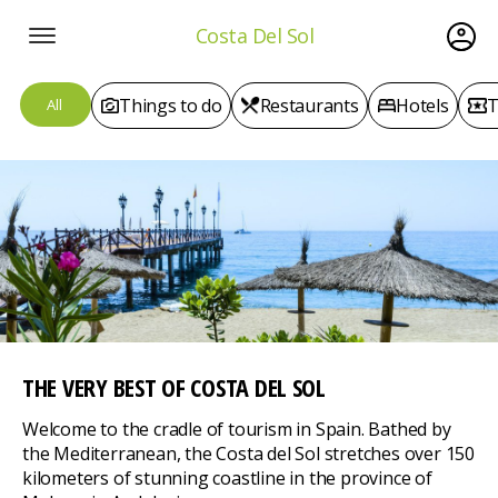
Costa Del Sol
Things to do
Restaurants
Hotels
T
All
THE VERY BEST
OF COSTA DEL SOL
Welcome to the cradle of tourism in Spain. Bathed by
the Mediterranean, the Costa del Sol stretches over 150
kilometers of stunning coastline in the province of