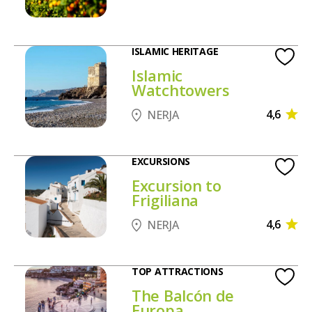
ISLAMIC HERITAGE
Islamic
Watchtowers
4,6
NERJA
EXCURSIONS
Excursion to
Frigiliana
4,6
NERJA
TOP ATTRACTIONS
The Balcón de
Europa