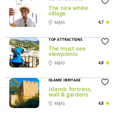
The nice white
village
4,7
MIJAS
TOP ATTRACTIONS
The must-see
viewpoints
4,8
MIJAS
ISLAMIC HERITAGE
Islamic fortress,
wall & gardens
4,8
MIJAS