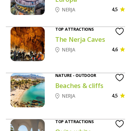
4,5
NERJA
TOP ATTRACTIONS
The Nerja Caves
4,6
NERJA
NATURE - OUTDOOR
Beaches & cliffs
4,5
NERJA
TOP ATTRACTIONS