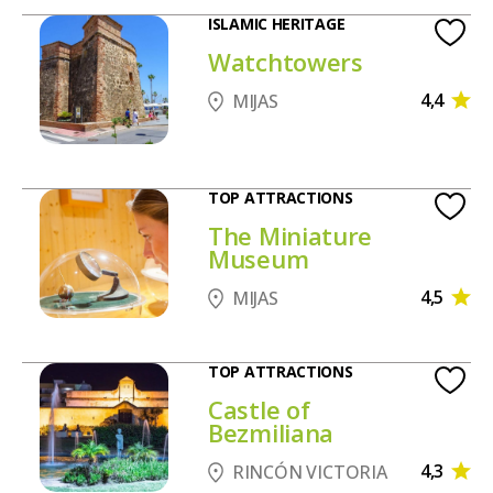
ISLAMIC HERITAGE
Watchtowers
4,4
MIJAS
TOP ATTRACTIONS
The Miniature
Museum
4,5
MIJAS
TOP ATTRACTIONS
Castle of
Bezmiliana
4,3
RINCÓN VICTORIA