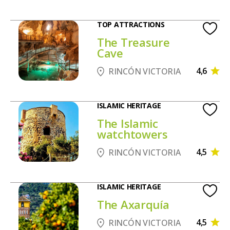
TOP ATTRACTIONS
The Treasure
Cave
4,6
RINCÓN VICTORIA
ISLAMIC HERITAGE
The Islamic
watchtowers
4,5
RINCÓN VICTORIA
ISLAMIC HERITAGE
The Axarquía
4,5
RINCÓN VICTORIA