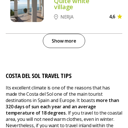
Quite white
village
4,6
NERJA
Show more
COSTA DEL SOL TRAVEL TIPS
Its excellent climate is one of the reasons that has
made the Costa del Sol one of the main tourist
destinations in Spain and Europe. It boasts
more than
320 days of sun each year and an average
temperature of 18 degrees.
If you travel to the coastal
area, you will not need warm clothes, even in winter.
Nevertheless, if you want to travel inland within the