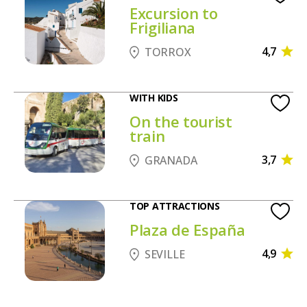
Excursion to
Frigiliana
4,7
TORROX
WITH KIDS
On the tourist
train
3,7
GRANADA
TOP ATTRACTIONS
Plaza de España
4,9
SEVILLE