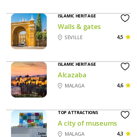
ISLAMIC HERITAGE
Walls & gates
4,5
SEVILLE
ISLAMIC HERITAGE
Alcazaba
4,6
MALAGA
TOP ATTRACTIONS
A city of museums
4,3
MALAGA