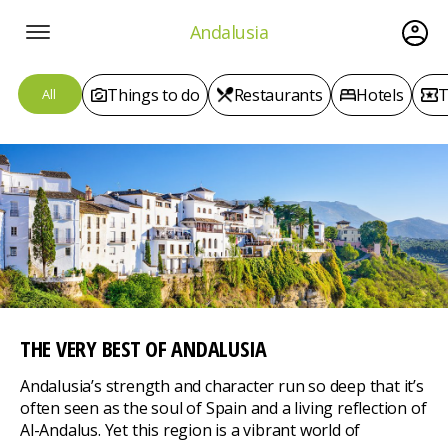
Andalusia
Things to do
Restaurants
Hotels
T
All
THE VERY BEST
OF ANDALUSIA
Andalusia’s strength and character run so deep that it’s
often seen as the soul of Spain and a living reflection of
Al-Andalus. Yet this region is a vibrant world of