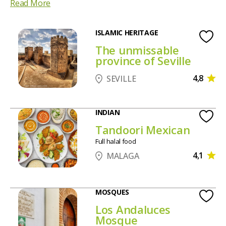
Read More
ISLAMIC HERITAGE
The unmissable
province of Seville
4,8
SEVILLE
INDIAN
Tandoori Mexican
Full halal food
4,1
MALAGA
MOSQUES
Los Andaluces
Mosque