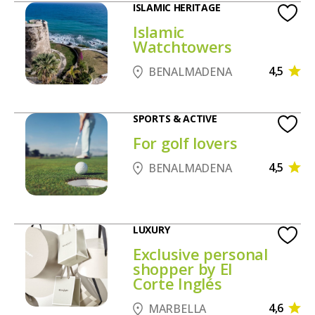
ISLAMIC HERITAGE
Islamic
Watchtowers
4,5
BENALMADENA
SPORTS & ACTIVE
For golf lovers
4,5
BENALMADENA
LUXURY
Exclusive personal
shopper by El
Corte Inglés
4,6
MARBELLA