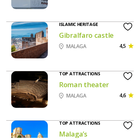
ISLAMIC HERITAGE
Gibralfaro castle
4,5
MALAGA
TOP ATTRACTIONS
Roman theater
4,6
MALAGA
TOP ATTRACTIONS
Malaga’s