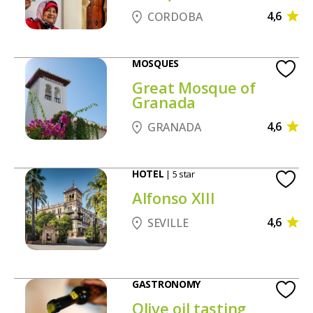
4,6
CORDOBA
MOSQUES
Great Mosque of
Granada
4,6
GRANADA
HOTEL
| 5 star
Alfonso XIII
4,6
SEVILLE
GASTRONOMY
Olive oil tasting