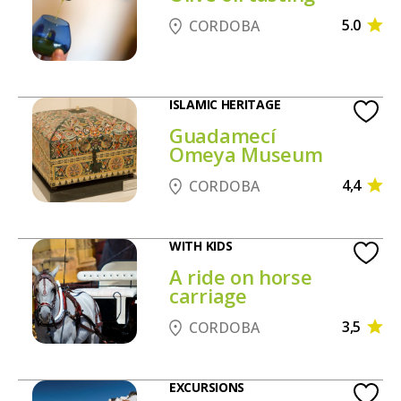
5.0
CORDOBA
ISLAMIC HERITAGE
Guadamecí
Omeya Museum
4,4
CORDOBA
WITH KIDS
A ride on horse
carriage
3,5
CORDOBA
EXCURSIONS