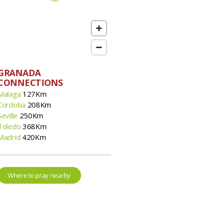
GRANADA
CONNECTIONS
Malaga
127Km
Cordoba
208Km
Seville
250Km
Toledo
368Km
Madrid
420Km
Where to pray nearby