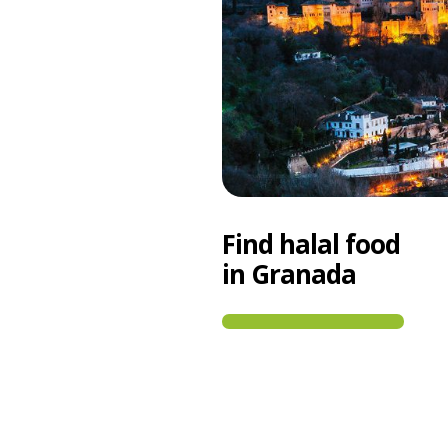
Find halal food
in Granada