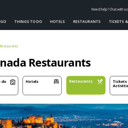
Need help? Chat with u
 GO
THINGS TO DO
HOTELS
RESTAURANTS
TICKETS &
Restaurants
nada Restaurants
Restaurants
o do
Hotels
Tickets
Activiti