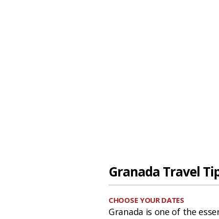
Granada Travel Ti
CHOOSE YOUR DATES
Granada is one of the essen