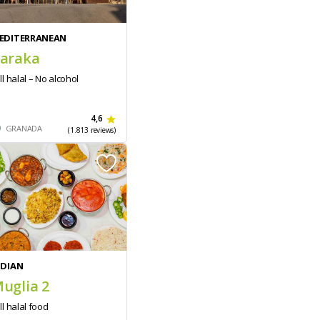
EDITERRANEAN
araka
ll halal – No alcohol
4,6
GRANADA
(1.813 reviews)
NDIAN
uglia 2
ll halal food