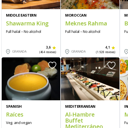
MIDDLE EASTERN
MOROCCAN
M
Shawarma King
Meknes Rahma
B
Full halal – No alcohol
Full halal – No alcohol
Fu
3,6
4,1
GRANADA
GRANADA
(464 reviews)
(1.928 reviews)
SPANISH
MEDITERRANEAN
I
Raíces
Al-Hambre
M
Buffet
Veg. and vegan
Fu
Mediterráneo