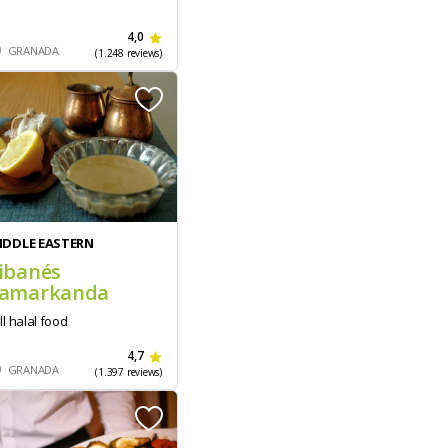
4,0
GRANADA
(1.248 reviews)
IDDLE EASTERN
ibanés
amarkanda
ll halal food
4,7
GRANADA
(1.397 reviews)