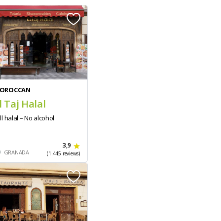
OROCCAN
l Taj Halal
ll halal – No alcohol
3,9
GRANADA
(1.445 reviews)