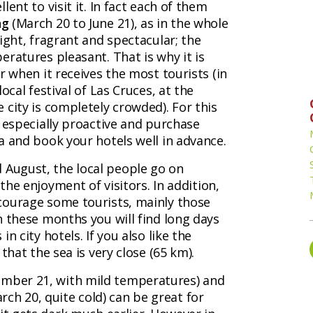
ent to visit it. In fact each of them
ng
(March 20 to June 21), as in the whole
ight, fragrant and spectacular; the
ratures pleasant. That is why it is
r when it receives the most tourists (in
ocal festival of Las Cruces, at the
 city is completely crowded). For this
e especially proactive and purchase
a and book your hotels well in advance.
nd August, the local people go on
 the enjoyment of visitors. In addition,
courage some tourists, mainly those
n these months you will find long days
n city hotels. If you also like the
that the sea is very close (65 km).
mber 21, with mild temperatures) and
ch 20, quite cold) can be great for