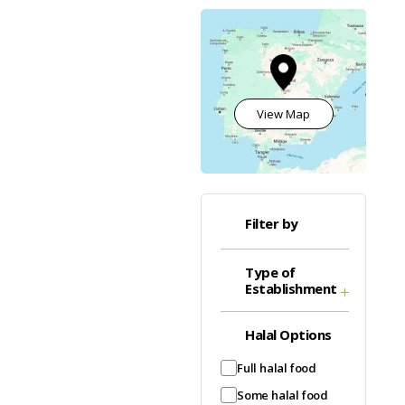
View Map
Filter by
Type of
Establishment
Halal Options
Full halal food
Some halal food