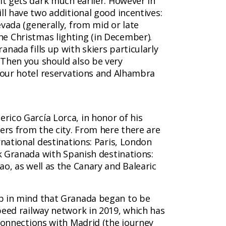
it gets dark much earlier. However in
ll have two additional good incentives:
vada (generally, from mid or late
e Christmas lighting (in December).
nada fills up with skiers particularly
Then you should also be very
 your hotel reservations and Alhambra
derico García Lorca, in honor of his
ers from the city. From here there are
rnational destinations: Paris, London
nk Granada with Spanish destinations:
ao, as well as the Canary and Balearic
p in mind that Granada began to be
peed railway network in 2019, which has
 connections with Madrid (the journey