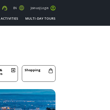
s
EN
Join us
|
Log in
 ACTIVITIES
MULTI-DAY TOURS
 &
Shopping
es