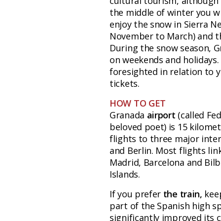
cultural tourism, although 
the middle of winter you wi
enjoy the snow in Sierra Ne
November to March) and th
During the snow season, Gra
on weekends and holidays. 
foresighted in relation to
tickets.
HOW TO GET
Granada
airport
(called Fe
beloved poet) is 15 kilomet
flights to three major inte
and Berlin. Most flights li
Madrid, Barcelona and Bilb
Islands.
If you prefer
the train,
kee
part of the Spanish high s
significantly improved its