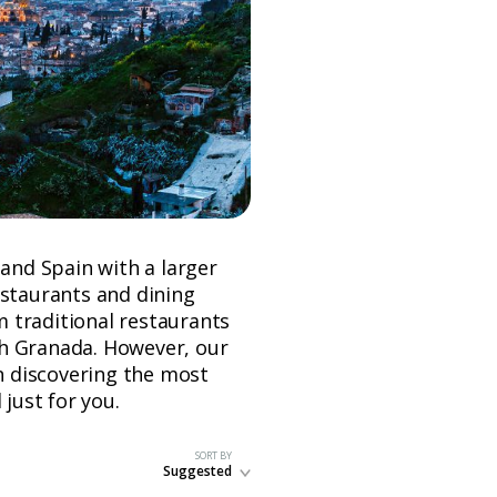
 and Spain with a larger
estaurants and dining
om traditional restaurants
ugh Granada. However, our
in discovering the most
 just for you.
SORT BY
Suggested