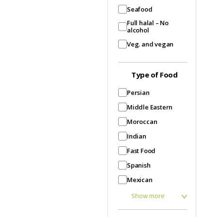
Seafood
Full halal – No
alcohol
Veg. and vegan
Type of Food
Persian
Middle Eastern
Moroccan
Indian
Fast Food
Spanish
Mexican
Show more