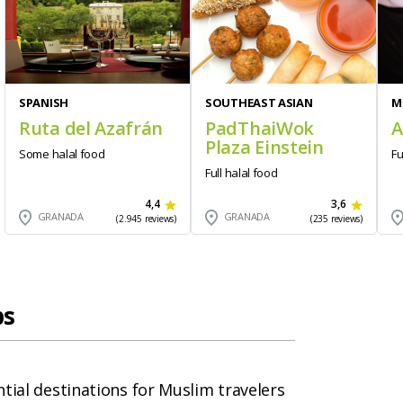
SPANISH
SOUTHEAST ASIAN
M
Ruta del Azafrán
PadThaiWok
A
Plaza Einstein
Some halal food
Fu
Full halal food
4,4
3,6
GRANADA
GRANADA
(2.945 reviews)
(235 reviews)
ps
tial destinations for Muslim travelers