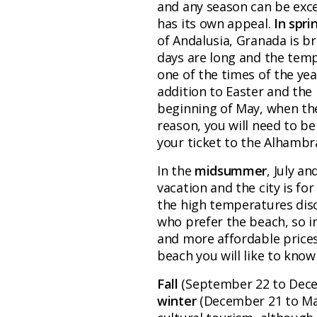
and any season can be excell
has its own appeal.
In spri
of Andalusia, Granada is br
days are long and the tempe
one of the times of the yea
addition to Easter and the l
beginning of May, when the
reason, you will need to b
your ticket to the Alhambr
In the
midsummer
, July a
vacation and the city is for
the high temperatures dis
who prefer the beach, so i
and more affordable prices i
beach you will like to know 
Fall
(September 22 to Dece
winter
(December 21 to Mar