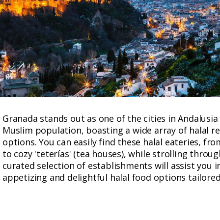
Granada stands out as one of the cities in Andalusia
Muslim population, boasting a wide array of halal r
options. You can easily find these halal eateries, fr
to cozy 'teterías' (tea houses), while strolling thro
curated selection of establishments will assist you 
appetizing and delightful halal food options tailored