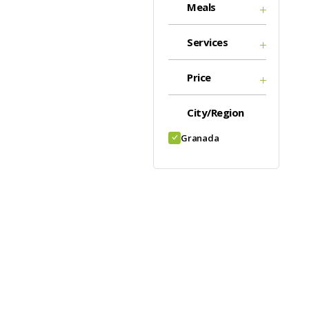
Meals
Services
Price
City/Region
Granada