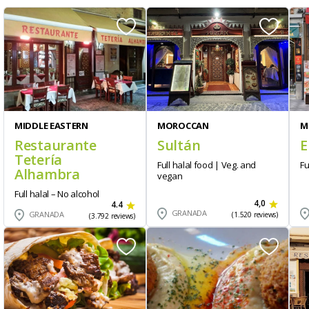
MIDDLE EASTERN
MOROCCAN
M
Restaurante
Sultán
E
Tetería
Full halal food | Veg. and
Fu
Alhambra
vegan
Full halal – No alcohol
4,0
4.4
GRANADA
GRANADA
(1.520 reviews)
(3.792 reviews)