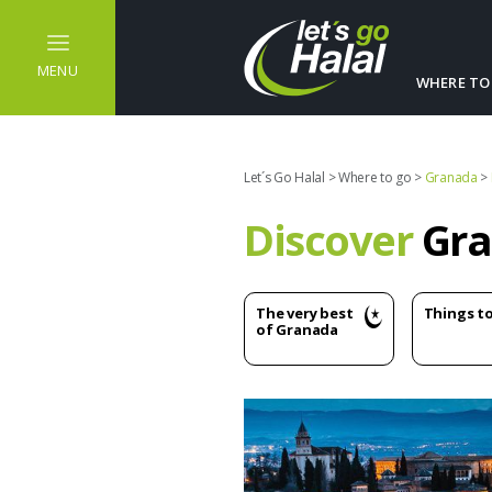
MENU
WHERE TO
Let´s Go Halal
>
Where to go
>
Granada
>
Discover
Gra
The very best
Things t
of Granada