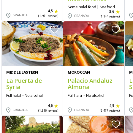
Some halal food | Seafood
4,5
3,6
GRANADA
GRANADA
(1.401 reviews)
(1.144 reviews)
MIDDLE EASTERN
MOROCCAN
M
La Puerta de
Palacio Andaluz
L
Syria
Almona
S
Full halal – No alcohol
Full halal – No alcohol
Fu
4,6
4,9
GRANADA
GRANADA
(1.816 reviews)
(6.477 reviews)