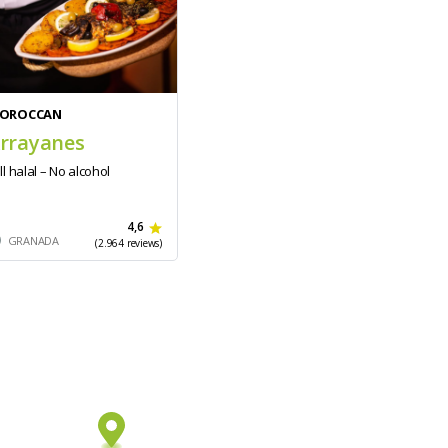
OROCCAN
rrayanes
ll halal – No alcohol
4,6
GRANADA
(2.964 reviews)