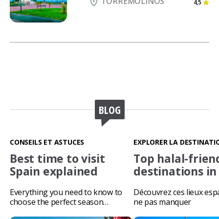
TORREMOLINOS
4,5
BLOG
CONSEILS ET ASTUCES
EXPLORER LA DESTINATI
Best time to visit
Top halal-frien
Spain explained
destinations in
Everything you need to know to
Découvrez ces lieux esp
choose the perfect season…
ne pas manquer