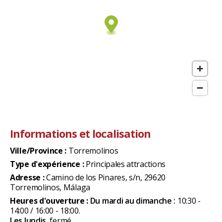
Informations et localisation
Ville/Province :
Torremolinos
Type d'expérience :
Principales attractions
Adresse :
Camino de los Pinares, s/n, 29620
Torremolinos, Málaga
Heures d'ouverture :
Du mardi au dimanche :
10:30 -
14:00 / 16:00 - 18:00.
Les lundis,
fermé.