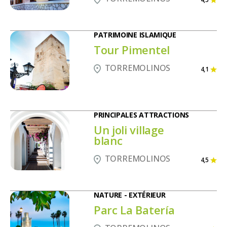
PATRIMOINE ISLAMIQUE
Tour Pimentel
TORREMOLINOS
4,1
PRINCIPALES ATTRACTIONS
Un joli village
blanc
TORREMOLINOS
4,5
NATURE - EXTÉRIEUR
Parc La Batería