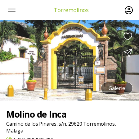
Torremolinos
Galerie
Molino de Inca
Camino de los Pinares, s/n, 29620 Torremolinos,
Málaga