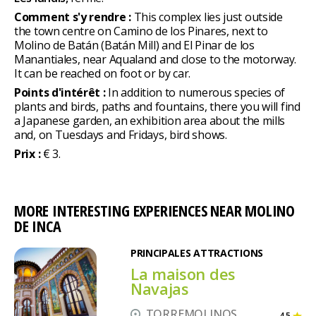
Comment s'y rendre :
This complex lies just outside
the town centre on Camino de los Pinares, next to
Molino de Batán (Batán Mill) and El Pinar de los
Manantiales, near Aqualand and close to the motorway.
It can be reached on foot or by car.
Points d'intérêt :
In addition to numerous species of
plants and birds, paths and fountains, there you will find
a Japanese garden, an exhibition area about the mills
and, on Tuesdays and Fridays, bird shows.
Prix :
€ 3.
MORE INTERESTING EXPERIENCES NEAR MOLINO
DE INCA
PRINCIPALES ATTRACTIONS
La maison des
Navajas
TORREMOLINOS
4,5