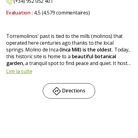
(+34) 952 052 401
Evaluation :
4,5
(4.579 commentaires)
Torremolinos' past is tied to the mills (molinos) that
operated here centuries ago thanks to the local
springs. Molino de Inca
(Inca Mill) is
the oldest.
Today,
this historic site is home to a
beautiful botanical
garden,
a tranquil spot to find peace and quiet. It hosts
over a thousand plant species and numerous bird
Lire la suite
species, some of which are unique in the country.
Directions