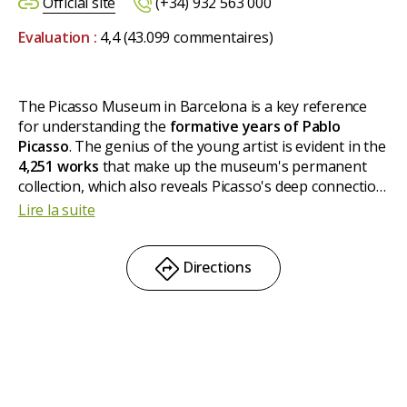
Official site
(+34) 932 563 000
Evaluation :
4,4
(43.099 commentaires)
The Picasso Museum in Barcelona is a key reference
for understanding the
formative years of Pablo
Picasso
. The genius of the young artist is evident in the
4,251 works
that make up the museum's permanent
collection, which also reveals Picasso's deep connection
with Barcelona. The museum is particularly rich in
Lire la suite
pieces from his early years and includes an important
representation of works from
1917
, as well as the
famous
Las Meninas series (1957)
.
Directions