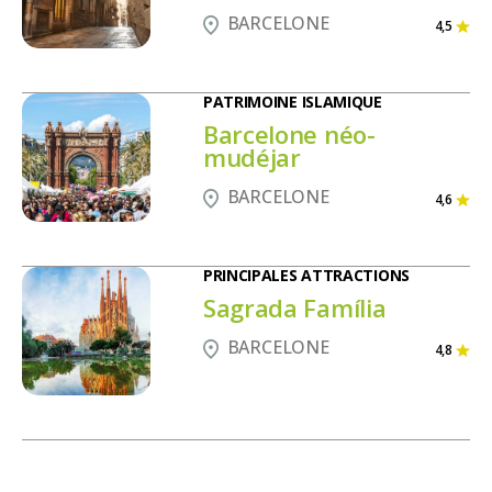
BARCELONE
4,5
PATRIMOINE ISLAMIQUE
Barcelone néo-
mudéjar
BARCELONE
4,6
PRINCIPALES ATTRACTIONS
Sagrada Família
BARCELONE
4,8