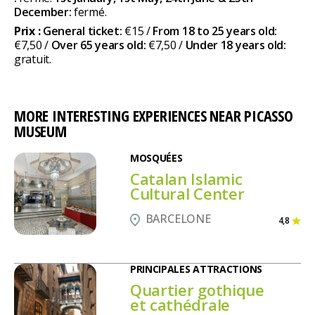
December:
fermé.
Prix :
General ticket:
€15 /
From 18 to 25 years old:
€7,50 /
Over 65 years old:
€7,50 /
Under 18 years old:
gratuit.
MORE INTERESTING EXPERIENCES NEAR PICASSO
MUSEUM
MOSQUÉES
Catalan Islamic
Cultural Center
BARCELONE
4,8
PRINCIPALES ATTRACTIONS
Quartier gothique
et cathédrale