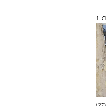
1. C
Halal 