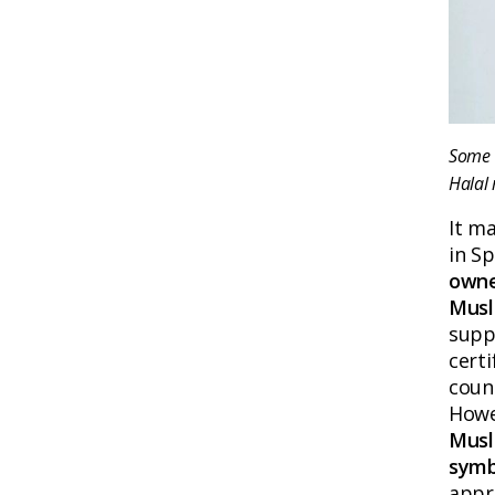
Some H
Halal 
It m
in Sp
owne
Musl
suppl
cert
count
Howe
Musl
symb
appro