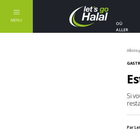
MENU
OÙ
ALLER
Allons-y
GASTR
Es
Si v
resta
Par Le