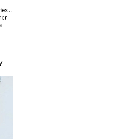
ries…
her
e
y