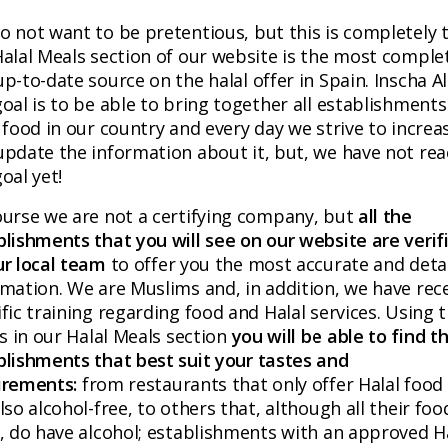
o not want to be pretentious, but this is completely t
Halal Meals section of our website is the most comple
p-to-date source on the halal offer in Spain. Inscha Al
oal is to be able to bring together all establishments
 food in our country and every day we strive to increa
update the information about it, but, we have not re
oal yet!
ourse we are not a certifying company, but
all the
blishments that you will see on our website are verif
ur local team
to offer you the most accurate and deta
rmation. We are Muslims and, in addition, we have rec
fic training regarding food and Halal services. Using 
rs in our Halal Meals section
you will be able to find t
blishments that best suit your tastes and
irements:
from restaurants that only offer Halal food
lso alcohol-free, to others that, although all their food
l, do have alcohol; establishments with an approved H