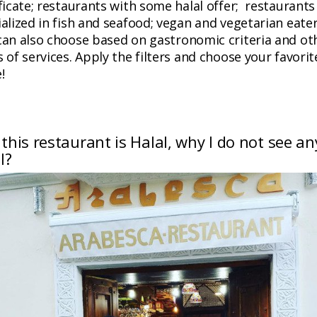
ficate; restaurants with some halal offer; restaurants
alized in fish and seafood; vegan and vegetarian eate
can also choose based on gastronomic criteria and ot
 of services. Apply the filters and choose your favorit
!
f this restaurant is Halal, why I do not see an
l?