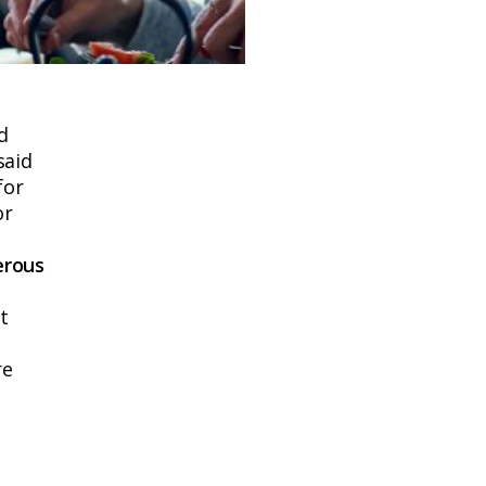
d
said
for
or
erous
t
re