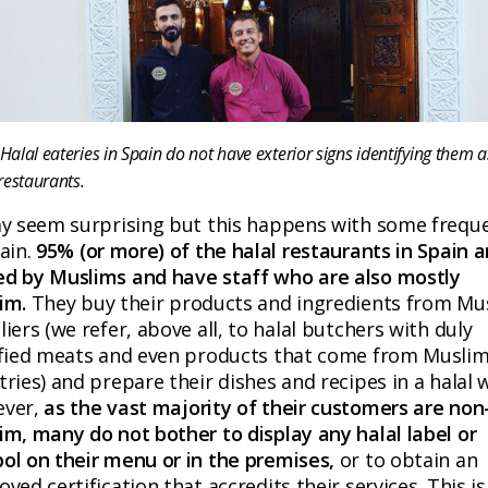
alal eateries in Spain do not have exterior signs identifying them a
restaurants.
ay seem surprising but this happens with some frequ
ain.
95% (or more) of the halal restaurants in Spain a
d by Muslims and have staff who are also mostly
im.
They buy their products and ingredients from Mu
iers (we refer, above all, to halal butchers with duly
ified meats and even products that come from Musli
ries) and prepare their dishes and recipes in a halal 
ver,
as the vast majority of their customers are non
im, many do not bother to display any halal label or
ol on their menu or in the premises,
or to obtain an
ved certification that accredits their services. This is