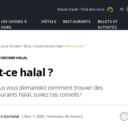
Besoin d'aide ? Chat avec nous
FR
LES CHOSES À
HÔTELS
RESTAURANTS
BILLETS ET
FAIRE
ACTIVITÉS
 pour le halal
>
Blog
>
Gastronomie halal
>
Est-ce halal ?
ONOMIE HALAL
t-ce halal ?
ous vous demandez comment trouver des
urants halal, suivez ces conseils !
t's Go Halal
| Nov 7, 2020 •
9 minutes de lecture