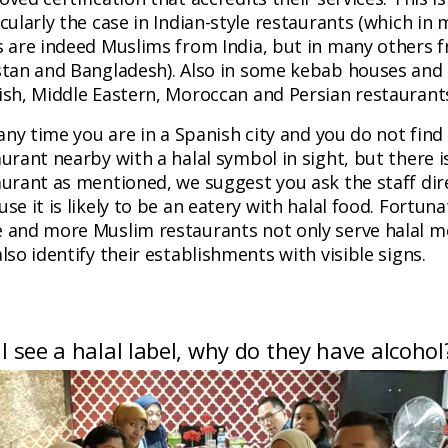
cularly the case in Indian-style restaurants (which in
s are indeed Muslims from India, but in many others 
stan and Bangladesh). Also in some kebab houses and
ish, Middle Eastern, Moroccan and Persian restauran
 any time you are in a Spanish city and you do not find
urant nearby with a halal symbol in sight, but there i
aurant as mentioned, we suggest you ask the staff dire
se it is likely to be an eatery with halal food. Fortuna
 and more Muslim restaurants not only serve halal m
lso identify their establishments with visible signs.
f I see a halal label, why do they have alcohol