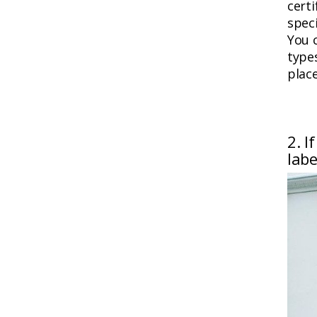
certi
speci
You 
types
place
2. I
labe