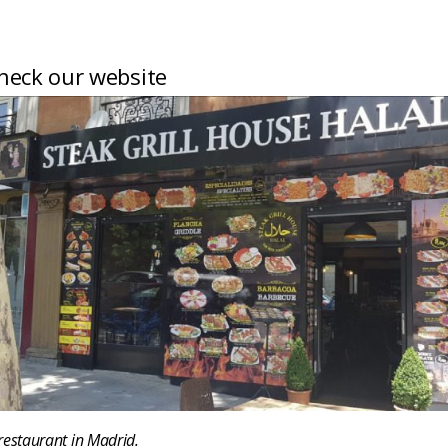
heck our website
restaurant in Madrid.