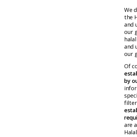
We d
the 
and u
our g
halal
and 
our g
Of c
esta
by o
info
speci
filte
esta
requ
are a
Hala