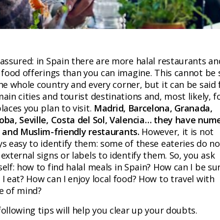
 assured: in Spain there are more halal restaurants an
 food offerings than you can imagine. This cannot be 
he whole country and every corner, but it can be said 
ain cities and tourist destinations and, most likely, f
laces you plan to visit.
Madrid, Barcelona, Granada,
oba, Seville, Costa del Sol, Valencia… they have num
l and Muslim-friendly restaurants.
However, it is not
ys easy to identify them: some of these eateries do no
external signs or labels to identify them. So, you ask
elf: how to find halal meals in Spain? How can I be su
I eat? How can I enjoy local food? How to travel with
e of mind?
ollowing tips will help you clear up your doubts.