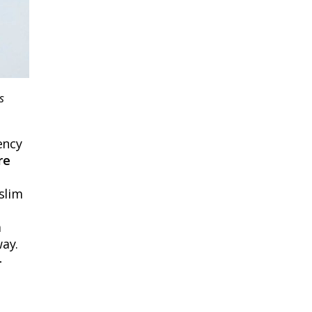
s
ency
re
slim
m
way.
-