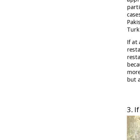
parti
case
Paki
Turk
If at
resta
rest
becau
more
but a
3. I