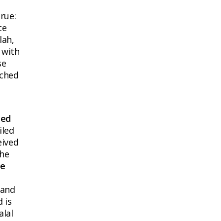
rue:
te
lah,
 with
se
ached
ied
iled
eived
the
he
 and
 is
alal