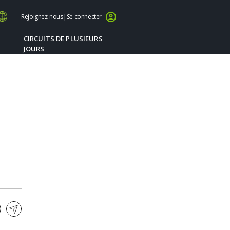
Rejoignez-nous
|
Se connecter
CIRCUITS DE PLUSIEURS
JOURS