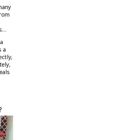
 many
from
ts…
 a
s a
ctly,
tely,
eals
?