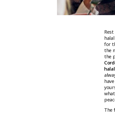
Rest
halal
for t
the m
the p
Cord
hala
alwa
have 
yours
what 
peac
The f