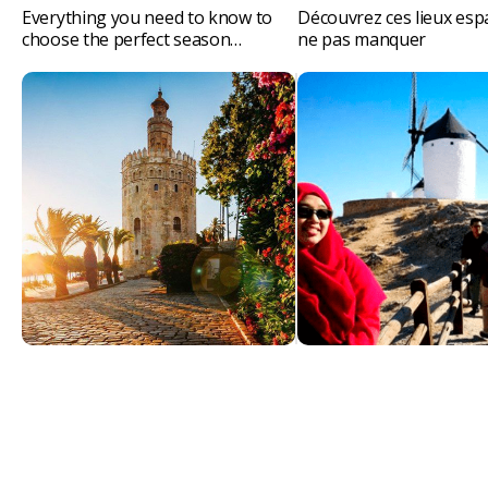
Everything you need to know to
Découvrez ces lieux esp
choose the perfect season…
ne pas manquer