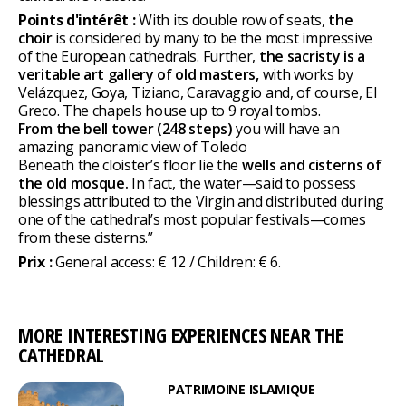
Points d'intérêt :
With its double row of seats,
the
choir
is considered by many to be the most impressive
of the European cathedrals. Further,
the sacristy is a
veritable art gallery of old masters,
with works by
Velázquez, Goya, Tiziano, Caravaggio and, of course, El
Greco. The chapels house up to 9 royal tombs.
From the bell tower (248 steps)
you will have an
amazing panoramic view of Toledo
Beneath the cloister’s floor lie the
wells and cisterns of
the old mosque.
In fact, the water—said to possess
blessings attributed to the Virgin and distributed during
one of the cathedral’s most popular festivals—comes
from these cisterns.”
Prix :
General access: € 12 / Children: € 6.
MORE INTERESTING EXPERIENCES NEAR THE
CATHEDRAL
PATRIMOINE ISLAMIQUE