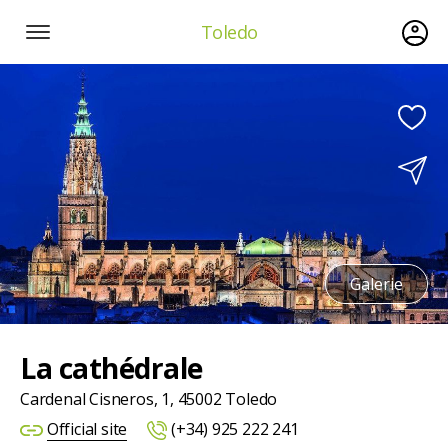
Toledo
Galerie
La cathédrale
Cardenal Cisneros, 1, 45002 Toledo
Official site
(+34) 925 222 241