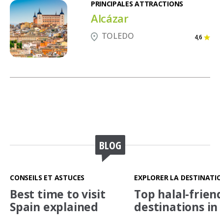
PRINCIPALES ATTRACTIONS
Alcázar
TOLEDO
4,6
BLOG
CONSEILS ET ASTUCES
EXPLORER LA DESTINATI
Best time to visit
Top halal-frien
Spain explained
destinations in