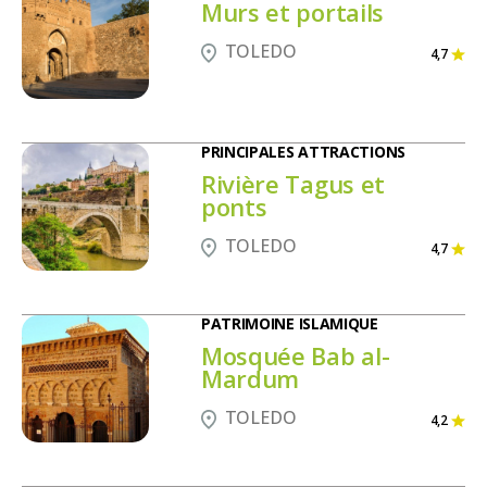
Murs et portails
TOLEDO
4,7
PRINCIPALES ATTRACTIONS
Rivière Tagus et
ponts
TOLEDO
4,7
PATRIMOINE ISLAMIQUE
Mosquée Bab al-
Mardum
TOLEDO
4,2