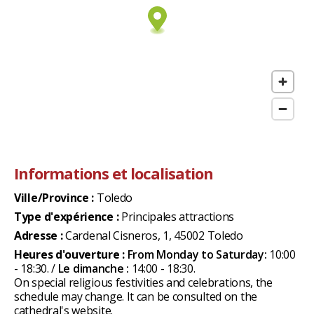
Informations et localisation
Ville/Province :
Toledo
Type d'expérience :
Principales attractions
Adresse :
Cardenal Cisneros, 1, 45002 Toledo
Heures d'ouverture :
From Monday to Saturday:
10:00
- 18:30. /
Le dimanche :
14:00 - 18:30.
On special religious festivities and celebrations, the
schedule may change. It can be consulted on the
cathedral's website.