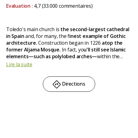
Evaluation :
4,7
(33.000 commentaires)
Toledo's main church is
the second-largest cathedral
in Spain
and, for many, the f
inest example of Gothic
architecture.
Construction began in 1226
atop the
former Aljama Mosque.
In fact, yo
u'll still see Islamic
elements—such as polylobed arches—
within the
cathedral. Yet the French Gothic influence is
Lire la suite
unmistakable, even at the main gate, which may remind
you of Notre Dame.
Directions