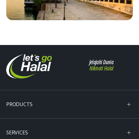
Jelajahi Dunia
Nikmati Halal
PRODUCTS
SERVICES