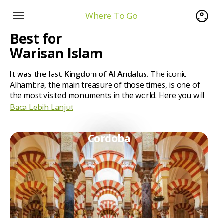
Where To Go
Best for
Warisan Islam
It was the last Kingdom of Al Andalus.
The iconic
Alhambra, the main treasure of those times, is one of
the most visited monuments in the world. Here you will
Baca Lebih Lanjut
Cordoba