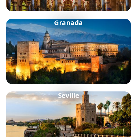
Granada
Seville