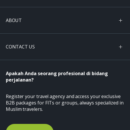
ABOUT
CONTACT US
Apakah Anda seorang profesional di bidang
perjalanan?
Register your travel agency and access your exclusive
B2B packages for FITs or groups, always specialized in
Muslim travelers.