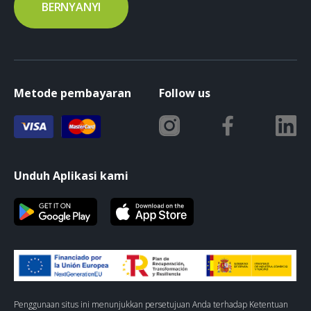
BERNYANYI
Metode pembayaran
Follow us
Unduh Aplikasi kami
Penggunaan situs ini menunjukkan persetujuan Anda terhadap Ketentuan