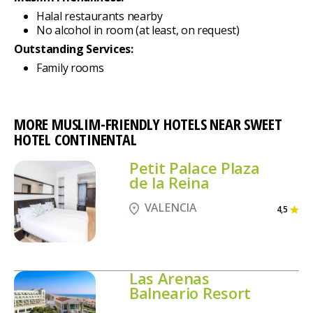
Halal restaurants nearby
No alcohol in room (at least, on request)
Outstanding Services:
Family rooms
MORE MUSLIM-FRIENDLY HOTELS NEAR SWEET
HOTEL CONTINENTAL
Petit Palace Plaza
de la Reina
VALENCIA
4,5
Las Arenas
Balneario Resort