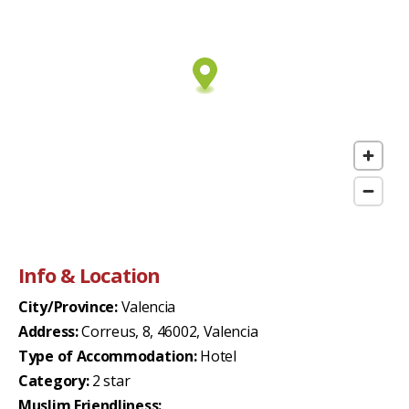
Info & Location
City/Province:
Valencia
Address:
Correus, 8, 46002, Valencia
Type of Accommodation:
Hotel
Category:
2 star
Muslim Friendliness: