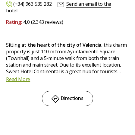
(+34) 963 535 282
Send an email to the
hotel
Rating:
4,0
(2.343 reviews)
Sitting
at the heart of the city of Valencia,
this charm
property is just 110 m from Ayuntamiento Square
(Townhall) and a 5-minute walk from both the train
station and main street. Due to its excellent location,
Sweet Hotel Continental is a great hub for tourists
exploring the city. It boasts
46 rooms –single, double
Read More
and triple sized–
completely and tastefully
renovated
in 2014.
Directions