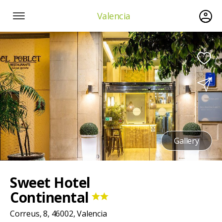
Valencia
Gallery
Sweet Hotel
Continental
Correus, 8, 46002, Valencia