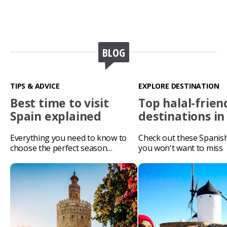
BLOG
TIPS & ADVICE
EXPLORE DESTINATION
Best time to visit
Top halal-frien
Spain explained
destinations in
Everything you need to know to
Check out these Spanis
choose the perfect season…
you won't want to miss