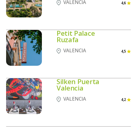
VALENCIA
4,6
Petit Palace
Ruzafa
VALENCIA
4,5
Silken Puerta
Valencia
VALENCIA
4,2