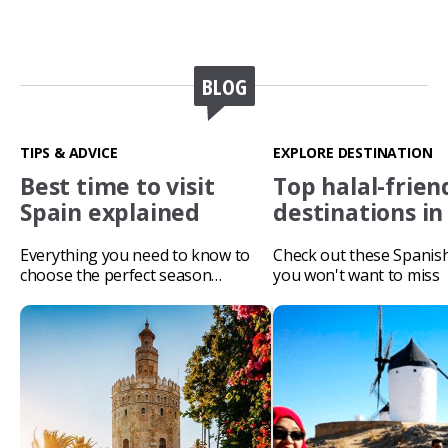
BLOG
TIPS & ADVICE
EXPLORE DESTINATION
Best time to visit
Top halal-frien
Spain explained
destinations in
Everything you need to know to
Check out these Spanis
choose the perfect season…
you won't want to miss