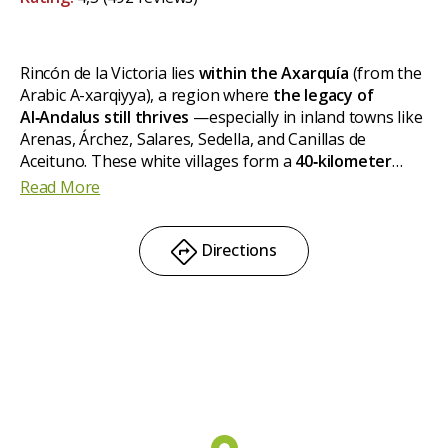
Rincón de la Victoria lies
within the Axarquía
(from the
Arabic A-xarqiyya), a region where
the legacy of
Al‑Andalus still thrives
—especially in inland towns like
Arenas, Árchez, Salares, Sedella, and Canillas de
Aceituno. These white villages form a
40‑kilometer
route
dotted with
ancient mosque minarets
featuring
Read More
geometric brick patterns and pointed arches, hallmarks
of the Mudéjar style. You'll feel as if you've stepped
back in time.
Directions