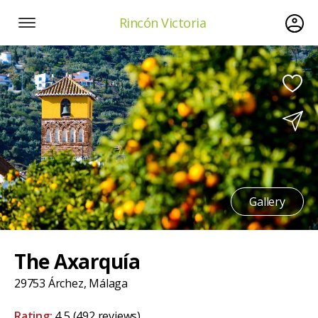
Rincón Victoria
Gallery
The Axarquía
29753 Árchez, Málaga
Rating:
4,5
(492 reviews)