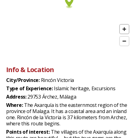
Info & Location
City/Province:
Rincón Victoria
Type of Experience:
Islamic heritage, Excursions
Address:
29753 Árchez, Málaga
Where:
The Axarquía is the easternmost region of the
province of Malaga. It has a coastal area and an inland
one. Rincón de la Victoria is 37 kilometers from Archez,
where this route begins.
Points of interest:
The villages of the Axarquía along
this route are beautiful —but the true gems are the