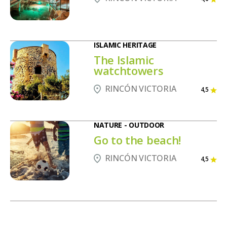
ISLAMIC HERITAGE
The Islamic
watchtowers
RINCÓN VICTORIA
4,5
NATURE - OUTDOOR
Go to the beach!
RINCÓN VICTORIA
4,5