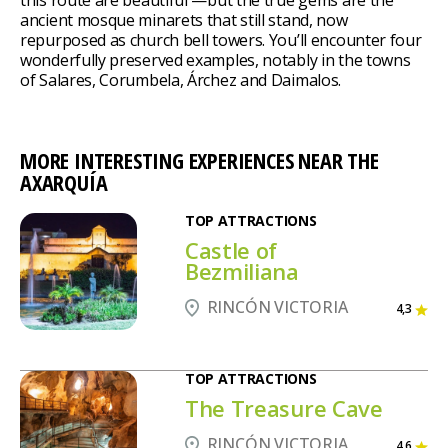
ancient mosque minarets that still stand, now
repurposed as church bell towers. You’ll encounter four
wonderfully preserved examples, notably in the towns
of Salares, Corumbela, Árchez and Daimalos.
MORE INTERESTING EXPERIENCES NEAR THE
AXARQUÍA
TOP ATTRACTIONS
Castle of
Bezmiliana
RINCÓN VICTORIA
4,3
TOP ATTRACTIONS
The Treasure Cave
RINCÓN VICTORIA
4,6