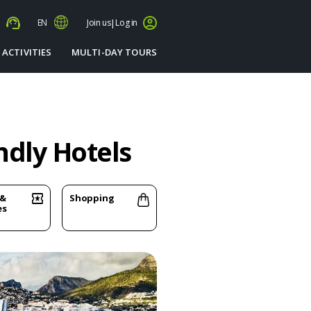
s
EN
Join us
|
Log in
 ACTIVITIES
MULTI-DAY TOURS
ndly Hotels
 &
Shopping
es