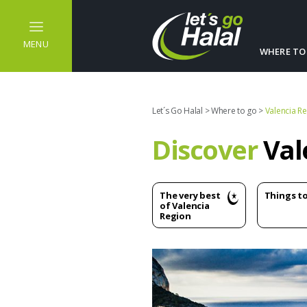
MENU
WHERE TO
Let´s Go Halal
>
Where to go
>
Valencia R
Discover
Val
The very best
Things t
of Valencia
Region