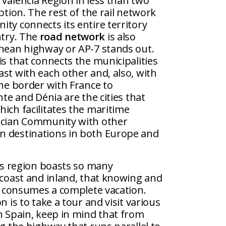
Valencia Region in less than two
ption. The rest of the rail network
ty connects its entire territory
ntry. The
road network
is also
anean highway or AP-7 stands out.
is that connects the municipalities
st with each other and, also, with
the border with France to
nte and Dénia are the cities that
ich facilitates the maritime
ncian Community with other
n destinations in both Europe and
s region boasts so many
 coast and inland, that knowing and
es consumes a complete vacation.
n is to take a tour and visit various
n Spain, keep in mind that from