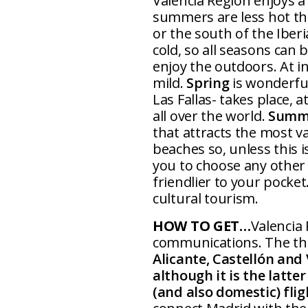
Valencia Region enjoys 
summers are less hot tha
or the south of the Iber
cold, so all seasons can
enjoy the outdoors. At i
mild.
Spring
is wonderful
Las Fallas- takes place, 
all over the world.
Summ
that attracts the most v
beaches so, unless this 
you to choose any other s
friendlier to your pocket
cultural tourism.
HOW TO GET…
Valencia
communications. The thr
Alicante, Castellón and 
although it is the latte
(and also domestic) flig