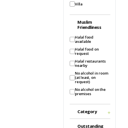
Villa
Muslim
Friendliness
Halal food
available
Halal food on
request
Halal restaurants
nearby
No alcohol in room
(at least, on
request)
No alcohol on the
premises
Category
Outstanding