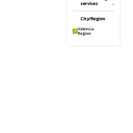
services
City/Region
Valencia
Region