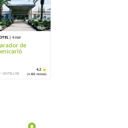
OTEL
| 4 star
arador de
enicarló
4,2
CASTELLÓN
(4.468 reviews)