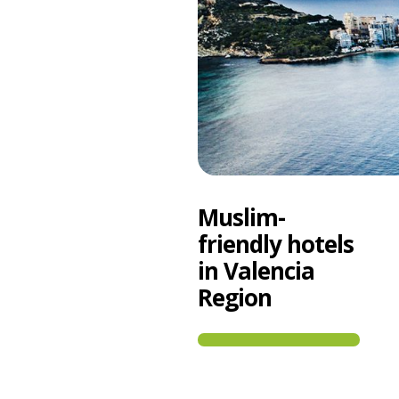
Muslim-
friendly hotels
in Valencia
Region