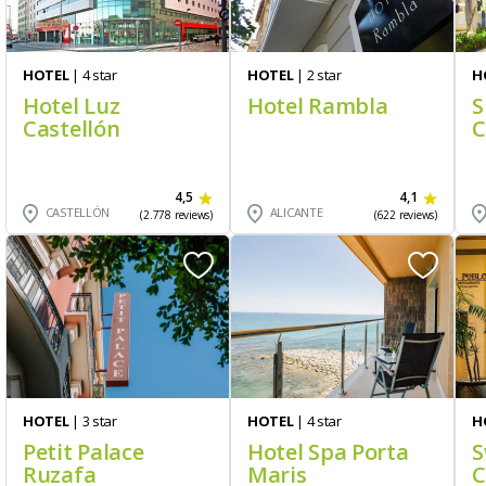
HOTEL
| 4 star
HOTEL
| 2 star
H
Hotel Luz
Hotel Rambla
S
Castellón
C
4,5
4,1
CASTELLÓN
ALICANTE
(2.778 reviews)
(622 reviews)
HOTEL
| 3 star
HOTEL
| 4 star
H
Petit Palace
Hotel Spa Porta
S
Ruzafa
Maris
C