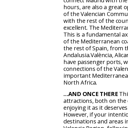
connect Madrid with the 
hours, are also a great o
of the Valencian Communi
with the rest of the cou
excellent. The Mediterr
This is a fundamental ax
of the Mediterranean coa
the rest of Spain, from 
Andalusia.València, Alica
have passenger ports, wh
connections of the Vale
important Mediterranea
North Africa.
…AND ONCE THERE
Thi
attractions, both on the
enjoying it as it deserv
However, if your intentio
destinations and areas i