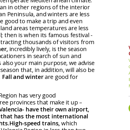
a temperate Mediterranean climate:
n in other regions of the interior
ian Peninsula, and winters are less
 be good to make a trip and even
nland areas temperatures are less
; then is when its famous festival -
attracting thousands of visitors from
er,
incredibly lively, is the season
acationers in search of sun and
is also your main purpose, we advise
eason that, in addition, will also be
.
Fall and winter
are good for
 Region has very good
ee provinces that make it up –
Valencia- have their own airport,
r that has the most international
hts.
High-speed trains,
which