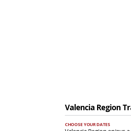
Valencia Region Tr
CHOOSE YOUR DATES