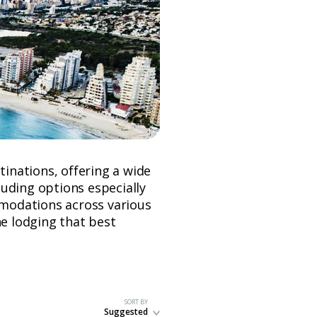
tinations, offering a wide
uding options especially
ommodations across various
he lodging that best
SORT BY
Suggested