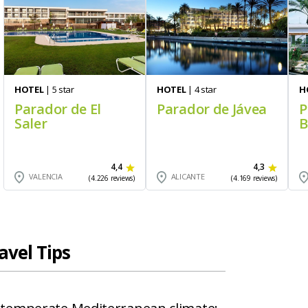
HOTEL
| 5 star
HOTEL
| 4 star
H
Parador de El
Parador de Jávea
P
Saler
B
4,4
4,3
VALENCIA
ALICANTE
(4.226 reviews)
(4.169 reviews)
avel Tips