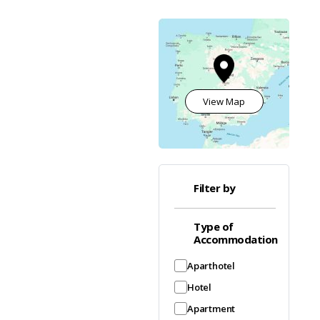
View Map
Filter by
Type of
Accommodation
Aparthotel
Hotel
Apartment