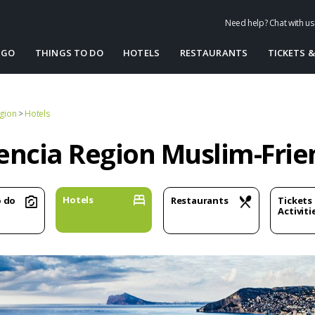
Need help? Chat with u
 GO
THINGS TO DO
HOTELS
RESTAURANTS
TICKETS &
egion
>
Hotels
encia Region Muslim-Frie
Hotels
o do
Restaurants
Tickets
Activiti