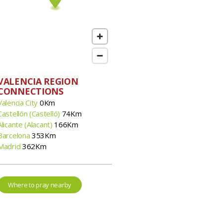
VALENCIA REGION
CONNECTIONS
Valencia City
0Km
Castellón (Castelló)
74Km
Alicante (Alacant)
166Km
Barcelona
353Km
Madrid
362Km
Where to pray nearby