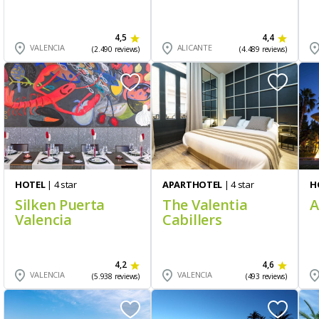
4,5
4,4
VALENCIA
ALICANTE
(2.490 reviews)
(4.489 reviews)
HOTEL
| 4 star
APARTHOTEL
| 4 star
H
Silken Puerta
The Valentia
A
Valencia
Cabillers
4,2
4,6
VALENCIA
VALENCIA
(5.938 reviews)
(493 reviews)