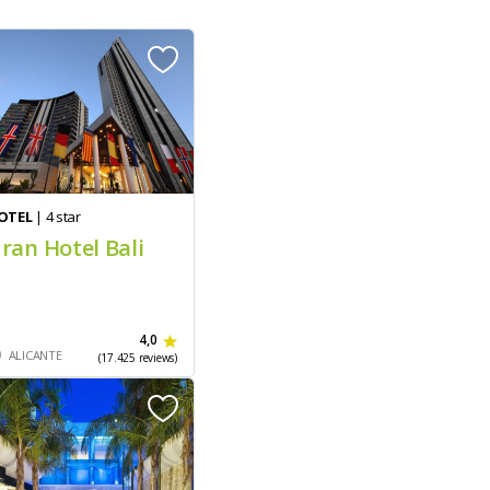
OTEL
| 4 star
ran Hotel Bali
4,0
ALICANTE
(17.425 reviews)