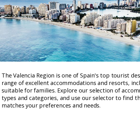
The Valencia Region is one of Spain's top tourist des
range of excellent accommodations and resorts, incl
suitable for families. Explore our selection of acc
types and categories, and use our selector to find t
matches your preferences and needs.