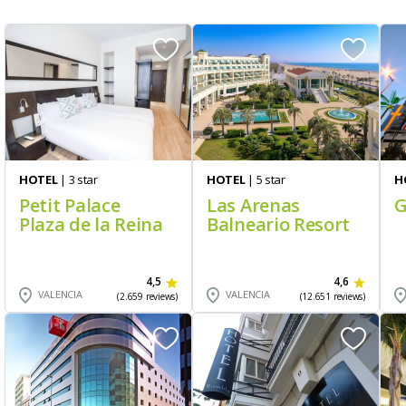
HOTEL
| 3 star
HOTEL
| 5 star
H
Petit Palace
Las Arenas
G
Plaza de la Reina
Balneario Resort
4,5
4,6
VALENCIA
VALENCIA
(2.659 reviews)
(12.651 reviews)