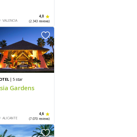
4,0
VALENCIA
(2.343 reviews)
OTEL
| 5 star
sia Gardens
4,6
ALICANTE
(7.070 reviews)