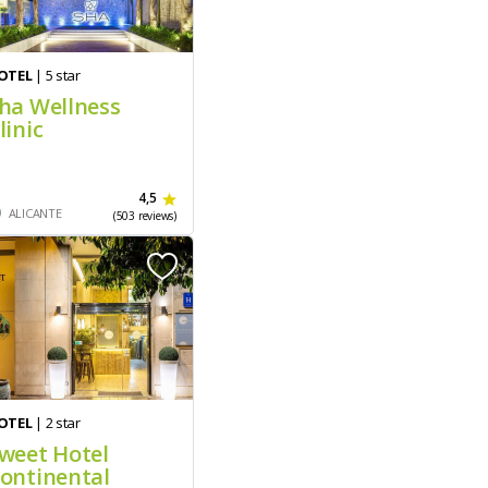
OTEL
| 5 star
ha Wellness
linic
4,5
ALICANTE
(503 reviews)
OTEL
| 2 star
weet Hotel
ontinental