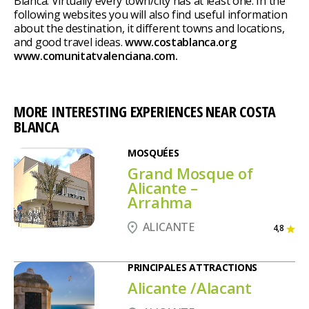
Blanca. Virtually every town/city has at least one. In the
following websites you will also find useful information
about the destination, it different towns and locations,
and good travel ideas.
www.costablanca.org
www.comunitatvalenciana.com.
MORE INTERESTING EXPERIENCES NEAR COSTA
BLANCA
MOSQUÉES
Grand Mosque of
Alicante –
Arrahma
ALICANTE
4,8
PRINCIPALES ATTRACTIONS
Alicante /Alacant