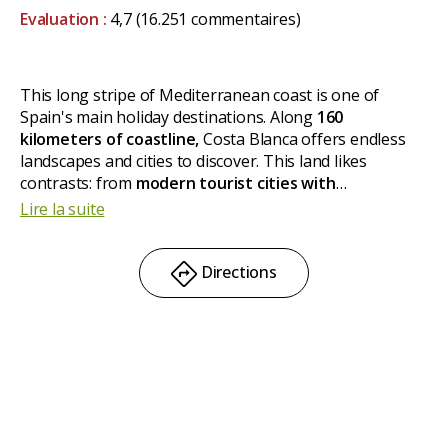
Evaluation :
4,7
(16.251 commentaires)
This long stripe of Mediterranean coast is one of
Spain's main holiday destinations. Along
160
kilometers of coastline,
Costa Blanca offers endless
landscapes and cities to discover. This land likes
contrasts: from
modern tourist cities with
skyscrapers
like Benidorm to
old town kernels
such as
Lire la suite
Xabia (Javea) or Altea, resorts, castles, mountains, palm
trees and, of course,
traces of the history of Al
Andalus.
Directions