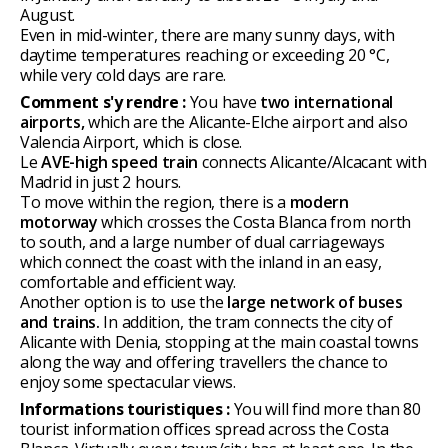
August.
Even in mid-winter, there are many sunny days, with
daytime temperatures reaching or exceeding 20 °C,
while very cold days are rare.
Comment s'y rendre :
You have
two international
airports,
which are the Alicante-Elche airport and also
Valencia Airport, which is close.
Le
AVE-high speed train
connects Alicante/Alcacant with
Madrid in just 2 hours.
To move within the region, there is a
modern
motorway
which crosses the Costa Blanca from north
to south, and a large number of dual carriageways
which connect the coast with the inland in an easy,
comfortable and efficient way.
Another option is to use the
large network of buses
and trains.
In addition, the tram connects the city of
Alicante with Denia, stopping at the main coastal towns
along the way and offering travellers the chance to
enjoy some spectacular views.
Informations touristiques :
You will find more than 80
tourist information offices spread across the Costa