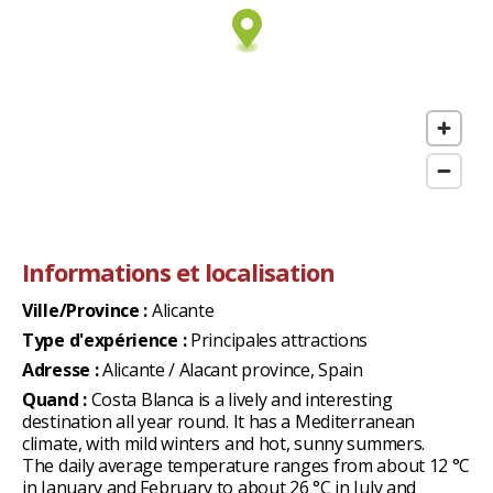
Informations et localisation
Ville/Province :
Alicante
Type d'expérience :
Principales attractions
Adresse :
Alicante / Alacant province, Spain
Quand :
Costa Blanca is a lively and interesting
destination all year round. It has a Mediterranean
climate, with mild winters and hot, sunny summers.
The daily average temperature ranges from about 12 °C
in January and February to about 26 °C in July and