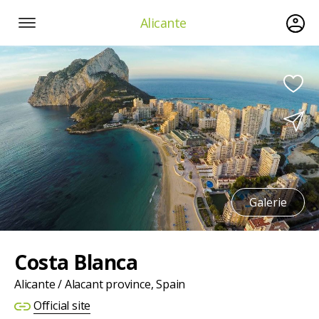
Alicante
Galerie
Costa Blanca
Alicante / Alacant province, Spain
Official site