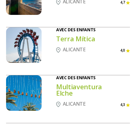
ALICANTE
4,7
AVEC DES ENFANTS
Terra Mítica
ALICANTE
4,0
AVEC DES ENFANTS
Multiaventura
Elche
ALICANTE
4,3