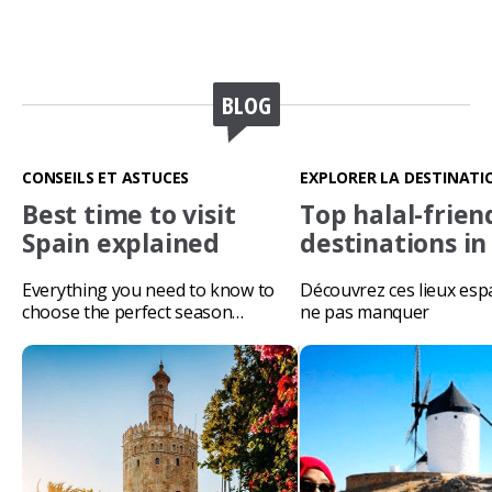
BLOG
CONSEILS ET ASTUCES
EXPLORER LA DESTINATI
Best time to visit
Top halal-frien
Spain explained
destinations in
Everything you need to know to
Découvrez ces lieux esp
choose the perfect season…
ne pas manquer