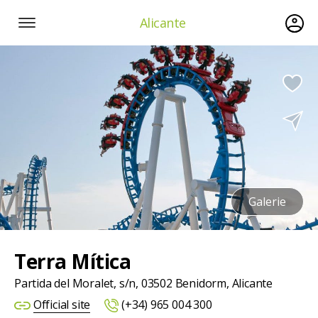
Alicante
Galerie
Terra Mítica
Partida del Moralet, s/n, 03502 Benidorm, Alicante
Official site
(+34) 965 004 300