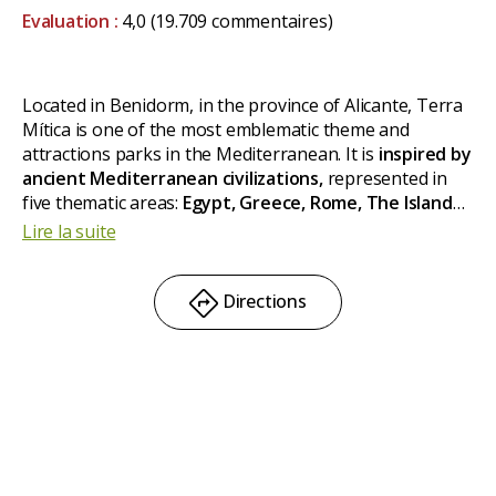
Evaluation :
4,0
(19.709 commentaires)
Located in Benidorm, in the province of Alicante, Terra
Mítica is one of the most emblematic theme and
attractions parks in the Mediterranean. It is
inspired by
ancient Mediterranean civilizations,
represented in
five thematic areas:
Egypt, Greece, Rome, The Islands
and Iberia.
Among its main attractions, an inverted
Lire la suite
roller coaster and a 54 meter high free fall tower. Also
attractions for the little ones.
Directions