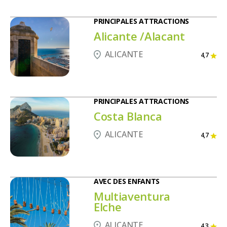
PRINCIPALES ATTRACTIONS
Alicante /Alacant
ALICANTE
4,7
PRINCIPALES ATTRACTIONS
Costa Blanca
ALICANTE
4,7
AVEC DES ENFANTS
Multiaventura
Elche
ALICANTE
4,3