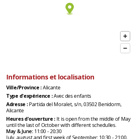
Informations et localisation
Ville/Province :
Alicante
Type d'expérience :
Avec des enfants
Adresse :
Partida del Moralet, s/n, 03502 Benidorm,
Alicante
Heures d'ouverture :
It is open from the middle of May
until the last of October with different schedulles.
May & June:
11:00 - 20:30
July, august and first week of September: 10:30 - 21:00.