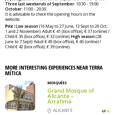
Three last weekends of September:
10:30 - 19:00
October:
11:00 - 20:30.
It is advisable to check the opening hours on the
website.
Prix :
Low season
(16 May to 27 June, 13 Sept to 26 Oct,
1 and 2 November): Adult € 41 (box office), € 37 (online) /
Child € 35 (box office), € 32 (online).
High season
(28
June to 7 Sept): Adult € 49 (box office), € 45 (online) /
Child € 42 (box office), € 39 (online).
MORE INTERESTING EXPERIENCES NEAR TERRA
MÍTICA
MOSQUÉES
Grand Mosque of
Alicante –
Arrahma
ALICANTE
4,8