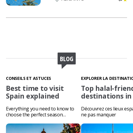
BLOG
CONSEILS ET ASTUCES
EXPLORER LA DESTINATI
Best time to visit
Top halal-frien
Spain explained
destinations in
Everything you need to know to
Découvrez ces lieux esp
choose the perfect season…
ne pas manquer