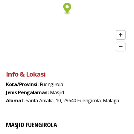
Info & Lokasi
Kota/Provinsi:
Fuengirola
Jenis Pengalaman:
Masjid
Alamat:
Santa Amalia, 10, 29640 Fuengirola, Málaga
MASJID FUENGIROLA