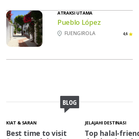
ATRAKSI UTAMA
Pueblo López
FUENGIROLA
4,6
BLOG
KIAT & SARAN
JELAJAHI DESTINASI
Best time to visit
Top halal-frien