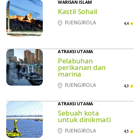
WARISAN ISLAM
Kastil Sohail
FUENGIROLA
4,4
ATRAKSI UTAMA
Pelabuhan
perikanan dan
marina
FUENGIROLA
4,3
ATRAKSI UTAMA
Sebuah kota
untuk dinikmati
FUENGIROLA
4,5