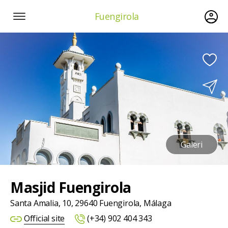
Fuengirola
Galeri
Masjid Fuengirola
Santa Amalia, 10, 29640 Fuengirola, Málaga
Official site
(+34) 902 404 343