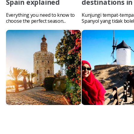
Spain explained
destinations in
Everything you need to know to
Kunjungi tempat-tempat
choose the perfect season...
Spanyol yang tidak bol
lewatkan