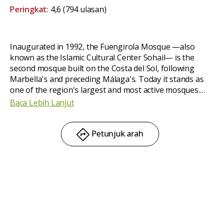
Peringkat:
4,6
(794 ulasan)
Inaugurated in 1992, the Fuengirola Mosque —also
known as the Islamic Cultural Center Sohail— is the
second mosque built on the Costa del Sol, following
Marbella's and preceding Málaga's. Today it stands as
one of the region's largest and most active mosques.
Located
in the heart of town,
it offers services for
Baca Lebih Lanjut
both Muslims and non-Muslims. It is a beautiful
mosque with a peaceful atmosphere.
Petunjuk arah