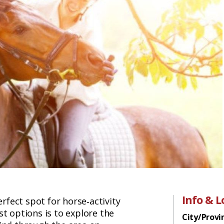
Info & L
erfect spot for horse‑activity
st options is to explore the
City/Provi