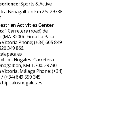
perience:
Sports & Active
rtra Benagalbón km 2.5, 29738
n
estrian Activities Center
ca':
Carretera (road) de
(MA-3200)- Finca La Paca.
a Victoria Phone; (+34) 605 849
620 349 866.
calapaca.es
ool Los Nogales:
Carretera
enagalbón, KM 1,700. 29730.
a Victoria, Málaga Phone: (+34)
 / (+34) 649 559 345.
.hipicalosnogales.es