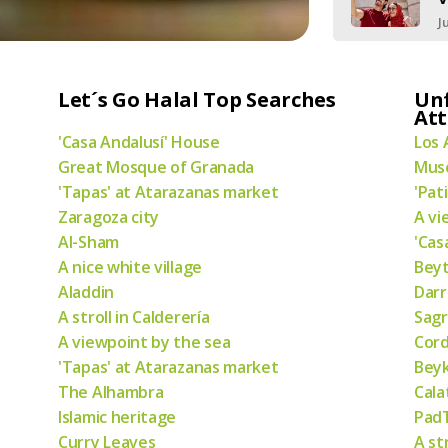
J
Let´s Go Halal Top Searches
Un
Att
'Casa Andalusí' House
Los 
Great Mosque of Granada
Muse
'Tapas' at Atarazanas market
'Pat
Zaragoza city
A vi
Al-Sham
'Cas
A nice white village
Bey
Aladdin
Darr
A stroll in Calderería
Sagr
A viewpoint by the sea
Cor
'Tapas' at Atarazanas market
Bey
The Alhambra
Cala
Islamic heritage
PadT
Curry Leaves
A st