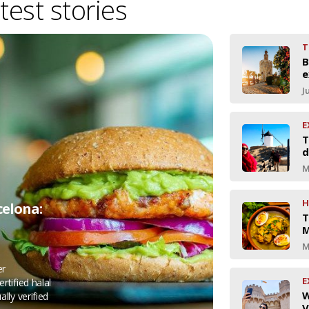
test stories
T
B
e
J
E
T
d
M
H
celona:
T
M
M
er
E
rtified halal
W
ally verified
V