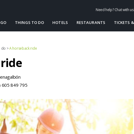
Need help? Chat with u
 GO
THINGS TO DO
HOTELS
RESTAURANTS
TICKETS &
o do
>
A horseback ride
ride
Benagalbón
) 605 849 795