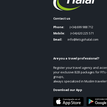
Contact us
Phone:
(+34) 699 988 712
Mobile:
(+34) 620 225 571
Email:
info@letsgohalal.com
Are you a travel professional?
Register your travel agency and acce
your exclusive B2B packages for FITs 
groups,
always specialized in Muslim traveler
Download our App