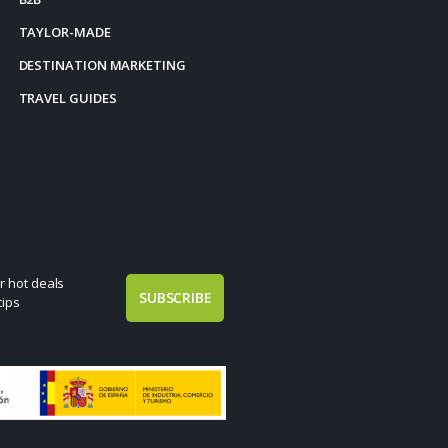
TAYLOR-MADE
DESTINATION MARKETING
TRAVEL GUIDES
r hot deals
SUBSCRIBE
tips