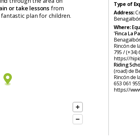
ind through the area on
Type of Ex
ain or take lessons
from
Address:
C
 fantastic plan for children.
Benagalbó
Where:
Equ
'Finca La Pa
Benagalbón 
Rincón de l
795 / (+34) 
https://hipi
Riding Sch
(road) de B
Rincón de l
653 061 955
https://www