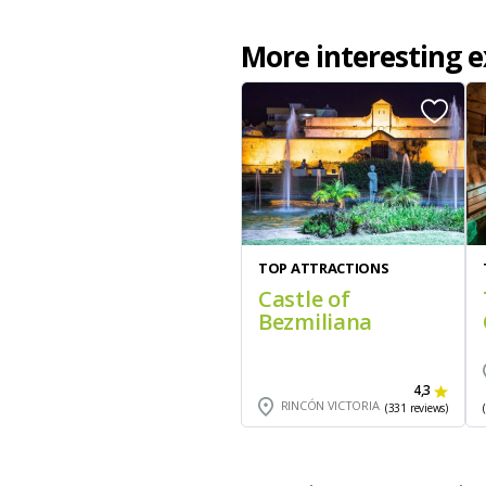
More interesting e
TOP ATTRACTIONS
Castle of
Bezmiliana
4,3
RINCÓN VICTORIA
(331 reviews)