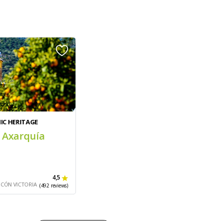
IC HERITAGE
 Axarquía
4,5
NCÓN VICTORIA
(492 reviews)