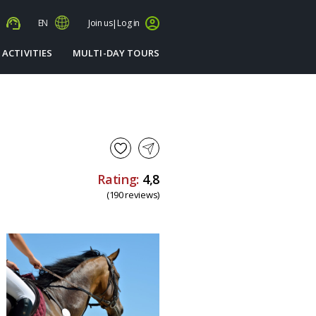
s
EN
Join us
|
Log in
 ACTIVITIES
MULTI-DAY TOURS
Rating:
4,8
(190 reviews)