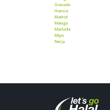
Granada
Huesca
Madrid
Malaga
Marbella
Mijas
Nerja