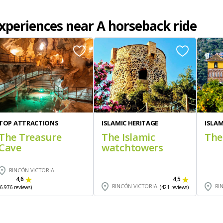
xperiences near A horseback ride
TOP ATTRACTIONS
ISLAMIC HERITAGE
ISLAM
The Treasure
The Islamic
The
Cave
watchtowers
RINCÓN VICTORIA
4,6
4,5
RINCÓN VICTORIA
RI
(6.976 reviews)
(421 reviews)