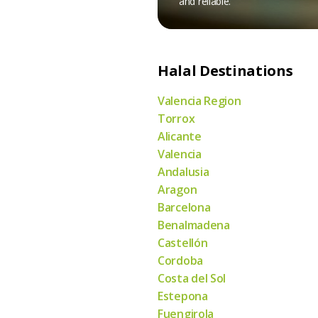
and reliable.
Halal Destinations
Valencia Region
Torrox
Alicante
Valencia
Andalusia
Aragon
Barcelona
Benalmadena
Castellón
Cordoba
Costa del Sol
Estepona
Fuengirola