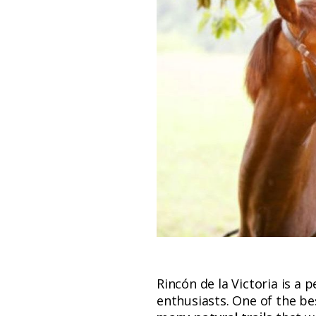
Rincón de la Victoria is a p
enthusiasts. One of the be