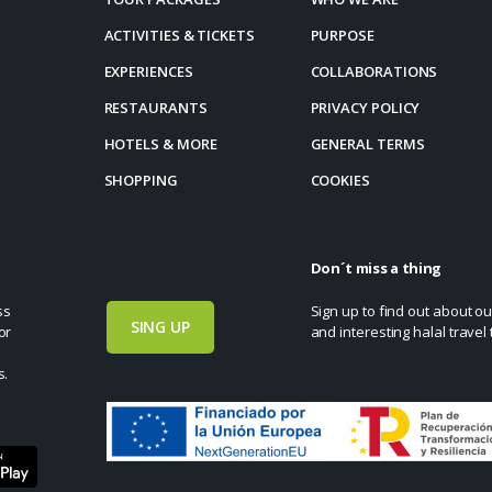
ACTIVITIES & TICKETS
PURPOSE
EXPERIENCES
COLLABORATIONS
RESTAURANTS
PRIVACY POLICY
HOTELS & MORE
GENERAL TERMS
SHOPPING
COOKIES
Don´t miss a thing
ss
Sign up to find out about ou
SING UP
or
and interesting halal travel 
s.