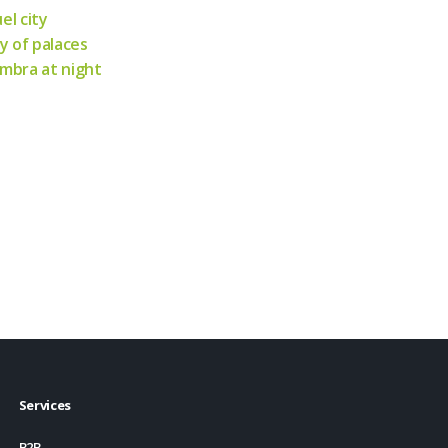
el city
ty of palaces
mbra at night
Services
B2B