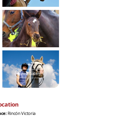
+7
View Gallery
ocation
nce:
Rincón Victoria