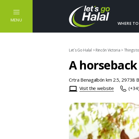
MENU
WHERE TO
Let´s Go Halal
>
Rincón Victoria
>
Things t
A horseback 
Crtra Benagalbón km 2.5, 29738 
Visit the website
(+34