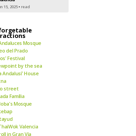
un 15, 2025
•
read
forgetable
ractions
Andaluces Mosque
o del Prado
ios' Festival
ewpoint by the sea
a Andalusí' House
tna
o street
ada Família
doba's Mosque
kebap
tayud
haiWok Valencia
roll in Gran Vía