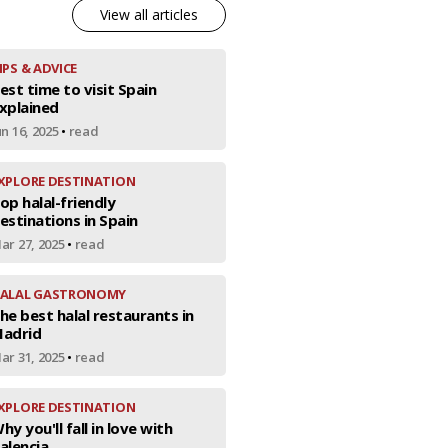
View all articles
IPS & ADVICE
est time to visit Spain
xplained
un 16, 2025
•
read
XPLORE DESTINATION
op halal-friendly
estinations in Spain
ar 27, 2025
•
read
ALAL GASTRONOMY
he best halal restaurants in
adrid
ar 31, 2025
•
read
XPLORE DESTINATION
hy you'll fall in love with
alencia