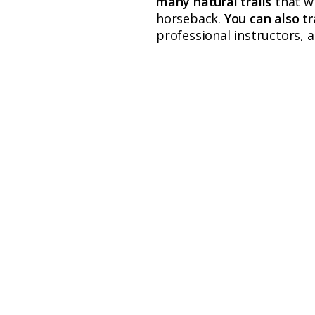
many natural trails
that w
horseback.
You can also tr
professional instructors, a