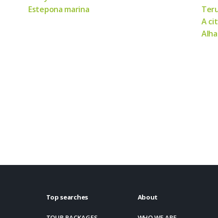
Estepona marina
Teru
A ci
Alha
Top searches
About
TOUR PACKAGES
WHO WE ARE