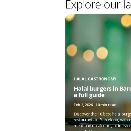
Explore our la
HALAL GASTRONOMY
Halal burgers in Bar
a full guide
Feb 2, 2026
•
10 min read
Discover the 10 best halal burg
restaurants in Barcelona, with ce
meat and no alcohol, all individu