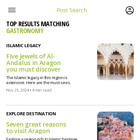
Post Search
TOP RESULTS MATCHING
GASTRONOMY
ISLAMIC LEGACY
Five jewels of Al-
Andalus in Aragon
you must discover
The Islamic legacy in this region is
extensive. Here are the must-sees.
Nov 25, 2024
•
4 min read
EXPLORE DESTINATION
Seven great reasons
to visit Aragon
Explore a region rich in Islamic heritage,