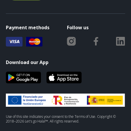
Payment methods
Follow us
Download our App
Use of this site indicates your consent to the Terms of Use. Copyright ©
2018–2026 Let's go Halal™. All rights reserved.