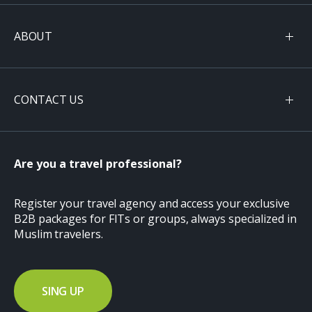
ABOUT
CONTACT US
Are you a travel professional?
Register your travel agency and access your exclusive
B2B packages for FITs or groups, always specialized in
Muslim travelers.
SING UP