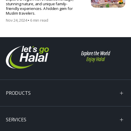
stunning nature, and unique family-
friendly experiences. A hidden gem for
Muslim travelers.
Nov 24, 2024
•
6 min read
Explore the World
Enjoy Halal
PRODUCTS
SERVICES