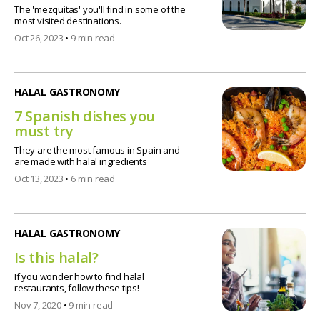
The 'mezquitas' you'll find in some of the
most visited destinations.
Oct 26, 2023
•
9 min read
HALAL GASTRONOMY
7 Spanish dishes you
must try
They are the most famous in Spain and
are made with halal ingredients
Oct 13, 2023
•
6 min read
HALAL GASTRONOMY
Is this halal?
If you wonder how to find halal
restaurants, follow these tips!
Nov 7, 2020
•
9 min read