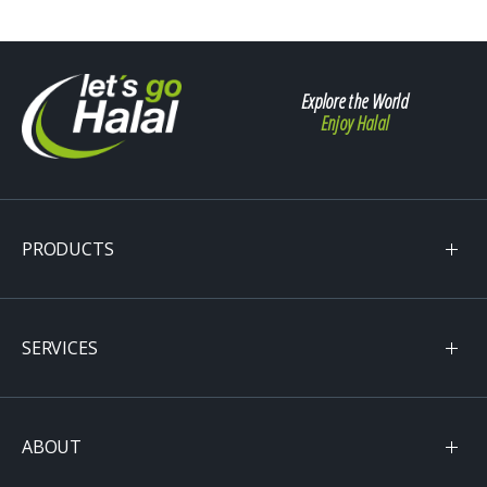
Explore the World
Enjoy Halal
PRODUCTS
SERVICES
ABOUT