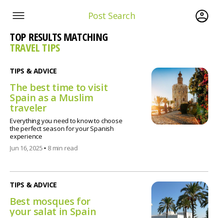
Post Search
TOP RESULTS MATCHING
TRAVEL TIPS
TIPS & ADVICE
The best time to visit
Spain as a Muslim
traveler
Everything you need to know to choose
the perfect season for your Spanish
experience
Jun 16, 2025
•
8 min read
TIPS & ADVICE
Best mosques for
your salat in Spain