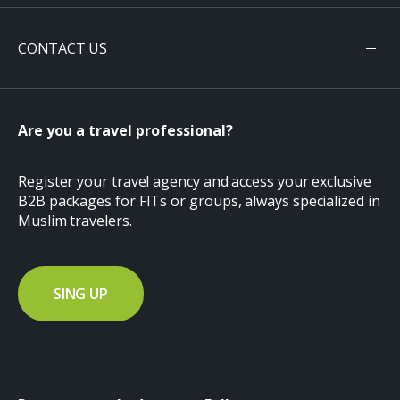
CONTACT US
Are you a travel professional?
Register your travel agency and access your exclusive
B2B packages for FITs or groups, always specialized in
Muslim travelers.
SING UP